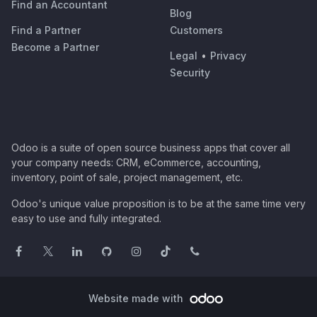
Find an Accountant
Blog
Find a Partner
Customers
Become a Partner
Legal
•
Privacy
Security
Odoo is a suite of open source business apps that cover all
your company needs: CRM, eCommerce, accounting,
inventory, point of sale, project management, etc.
Odoo's unique value proposition is to be at the same time very
easy to use and fully integrated.
Website made with