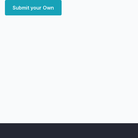
Submit your Own