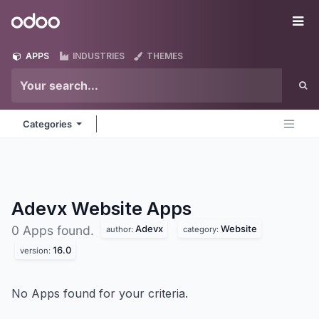
Skip to Content
Odoo
Me
APPS
INDUSTRIES
THEMES
Categories
Adevx Website
Apps
Adevx
Website
0 Apps found.
author:
category:
16.0
version:
No Apps found for your criteria.