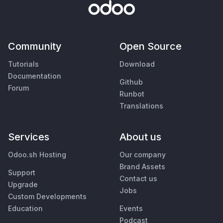
Community
Open Source
Tutorials
Download
Documentation
Github
Forum
Runbot
Translations
Services
About us
Odoo.sh Hosting
Our company
Brand Assets
Support
Contact us
Upgrade
Jobs
Custom Developments
Education
Events
Podcast