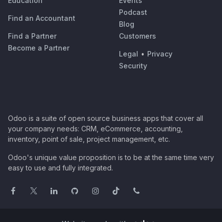
Education
Events
Podcast
Find an Accountant
Blog
Find a Partner
Customers
Become a Partner
Legal
•
Privacy
Security
Odoo is a suite of open source business apps that cover all
your company needs: CRM, eCommerce, accounting,
inventory, point of sale, project management, etc.
Odoo's unique value proposition is to be at the same time very
easy to use and fully integrated.