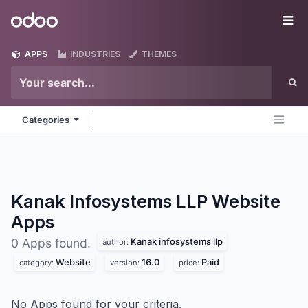
Skip to Content
Odoo
Me
APPS
INDUSTRIES
THEMES
Categories
Kanak Infosystems LLP Website
Apps
Kanak infosystems llp
0 Apps found.
author:
Website
16.0
Paid
category:
version:
price:
No Apps found for your criteria.