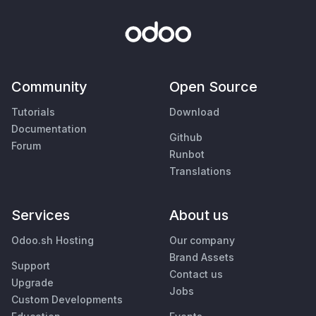
Community
Open Source
Tutorials
Download
Documentation
Github
Forum
Runbot
Translations
Services
About us
Odoo.sh Hosting
Our company
Brand Assets
Support
Contact us
Upgrade
Jobs
Custom Developments