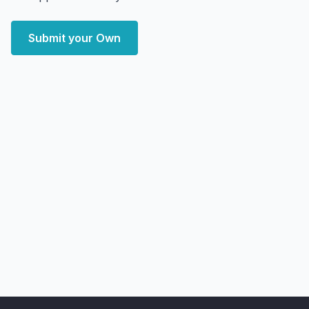
Submit your Own