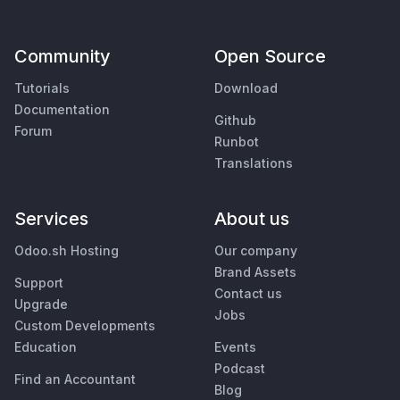
Community
Open Source
Tutorials
Download
Documentation
Github
Forum
Runbot
Translations
Services
About us
Odoo.sh Hosting
Our company
Brand Assets
Support
Contact us
Upgrade
Jobs
Custom Developments
Education
Events
Podcast
Find an Accountant
Blog