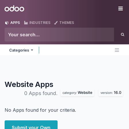
Skip to Content
Odoo
Me
APPS
INDUSTRIES
THEMES
Categories
Website
Apps
Website
16.0
0 Apps found.
category:
version:
No Apps found for your criteria.
Submit your Own