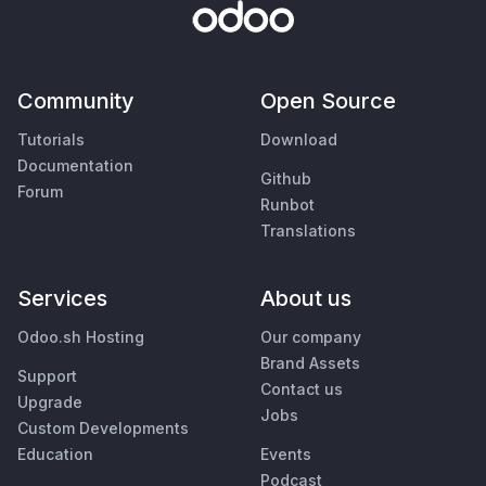
Community
Open Source
Tutorials
Download
Documentation
Github
Forum
Runbot
Translations
Services
About us
Odoo.sh Hosting
Our company
Brand Assets
Support
Contact us
Upgrade
Jobs
Custom Developments
Education
Events
Podcast