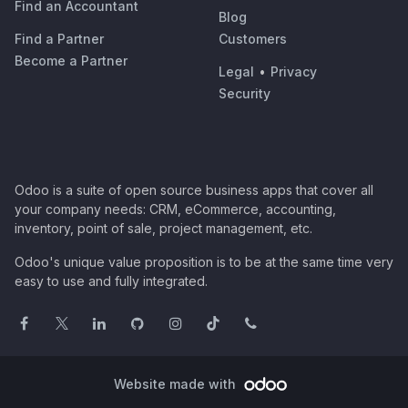
Find an Accountant
Blog
Find a Partner
Customers
Become a Partner
Legal
•
Privacy
Security
Odoo is a suite of open source business apps that cover all
your company needs: CRM, eCommerce, accounting,
inventory, point of sale, project management, etc.
Odoo's unique value proposition is to be at the same time very
easy to use and fully integrated.
Website made with