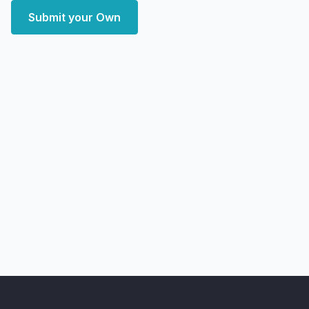
Submit your Own