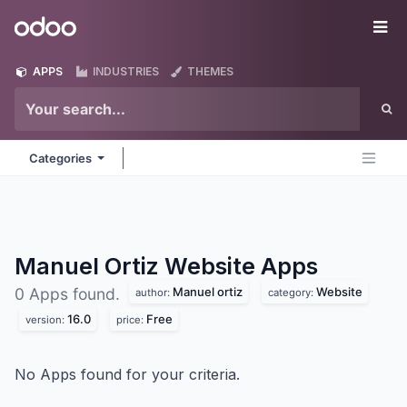
Skip to Content
Odoo
Me
APPS
INDUSTRIES
THEMES
Categories
Manuel Ortiz Website
Apps
Manuel ortiz
Website
0 Apps found.
author:
category:
16.0
Free
version:
price:
No Apps found for your criteria.