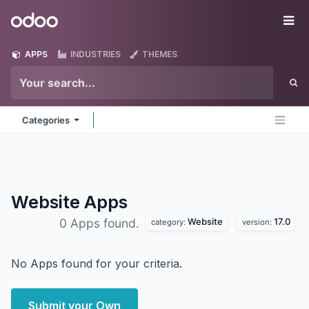
Skip to Content
Odoo
Me
APPS
INDUSTRIES
THEMES
Categories
Website
Apps
Website
17.0
0 Apps found.
category:
version:
No Apps found for your criteria.
Submit your Own