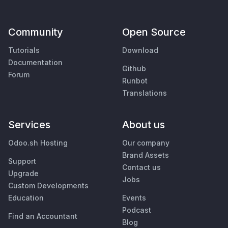
Community
Open Source
Tutorials
Download
Documentation
Github
Forum
Runbot
Translations
Services
About us
Odoo.sh Hosting
Our company
Brand Assets
Support
Contact us
Upgrade
Jobs
Custom Developments
Education
Events
Podcast
Find an Accountant
Blog