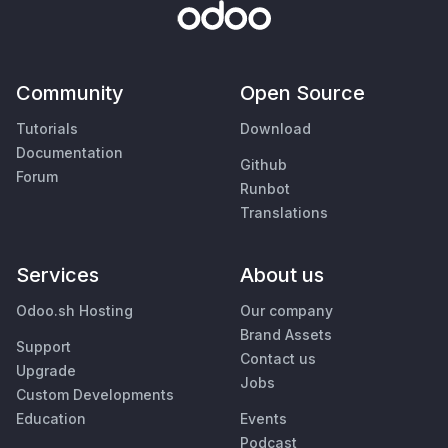
Community
Open Source
Tutorials
Download
Documentation
Github
Forum
Runbot
Translations
Services
About us
Odoo.sh Hosting
Our company
Brand Assets
Support
Contact us
Upgrade
Jobs
Custom Developments
Education
Events
Podcast