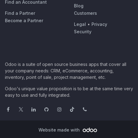
Find an Accountant
Blog
Find a Partner
Customers
Become a Partner
Legal
•
Privacy
Security
Odoo is a suite of open source business apps that cover all
your company needs: CRM, eCommerce, accounting,
inventory, point of sale, project management, etc.
Odoo's unique value proposition is to be at the same time very
easy to use and fully integrated.
Website made with