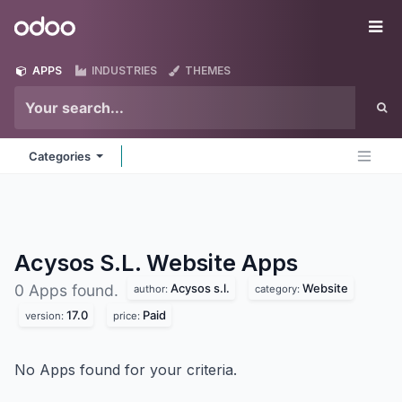
Skip to Content
Odoo
Me
APPS
INDUSTRIES
THEMES
Categories
Acysos S.L. Website
Apps
Acysos s.l.
Website
0 Apps found.
author:
category:
17.0
Paid
version:
price:
No Apps found for your criteria.