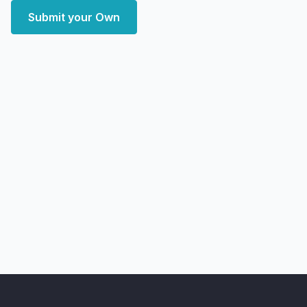
Submit your Own