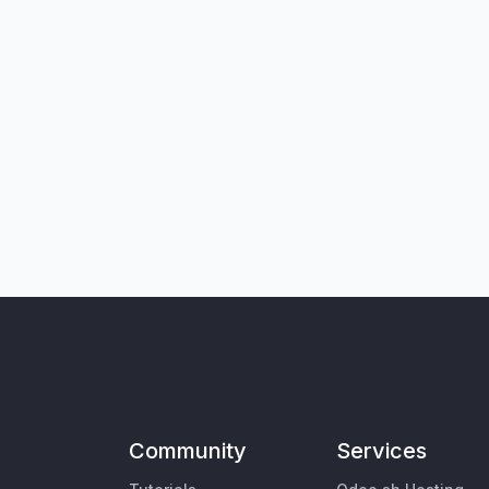
Community
Services