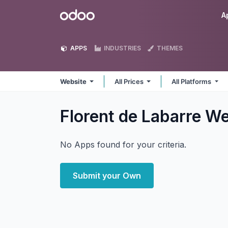
Skip to Content
Odoo
A
APPS
INDUSTRIES
THEMES
Website
All Prices
All Platforms
Florent de Labarre W
No Apps found for your criteria.
Submit your Own