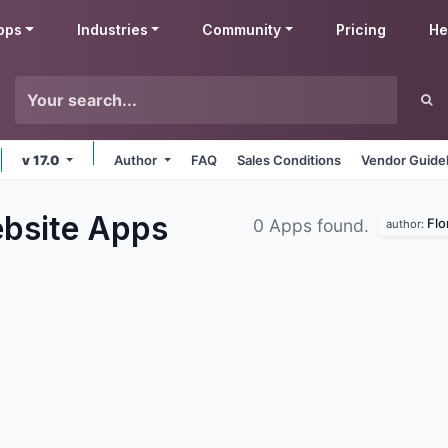
pps
Industries
Community
Pricing
He
v 17.0
Author
FAQ
Sales Conditions
Vendor Guide
ebsite
Apps
Flo
0 Apps found.
author: