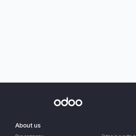
About us