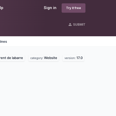
lp
Sign in
Try it free
SUBMIT
lines
rent de labarre
Website
17.0
category:
version: