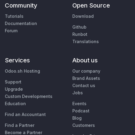
Community
Open Source
Tutorials
Download
Documentation
Github
Forum
Runbot
Translations
Services
About us
Odoo.sh Hosting
Our company
Brand Assets
Support
Contact us
Upgrade
Jobs
Custom Developments
Education
Events
Podcast
Find an Accountant
Blog
Find a Partner
Customers
Become a Partner