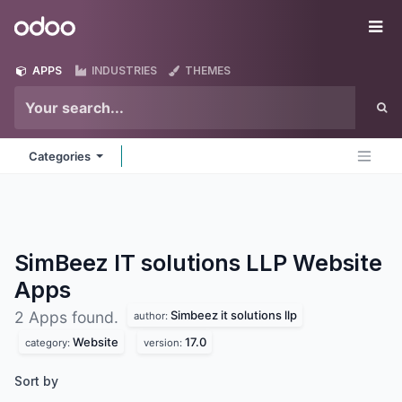
Skip to Content
Odoo
Me
APPS
INDUSTRIES
THEMES
Categories
SimBeez IT solutions LLP Website
Apps
Simbeez it solutions llp
2 Apps found.
author:
Website
17.0
category:
version:
Sort by