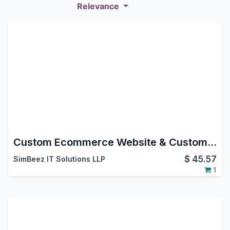
Relevance
Custom Ecommerce Website & Custom Product Page Odoo Customization
$
45.57
SimBeez IT Solutions LLP
1