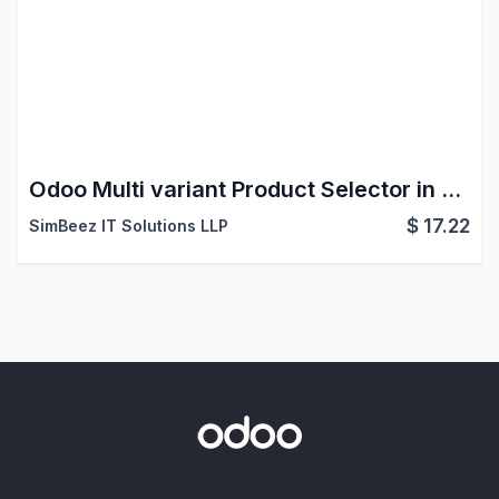
Odoo Multi variant Product Selector in website
$
17.22
SimBeez IT Solutions LLP