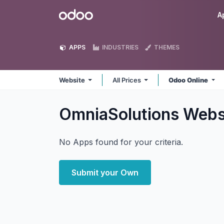
Skip to Content
Odoo
A
APPS
INDUSTRIES
THEMES
Website
All Prices
Odoo Online
OmniaSolutions Webs
No Apps found for your criteria.
Submit your Own