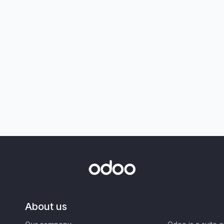
About us