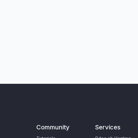
Community
Services