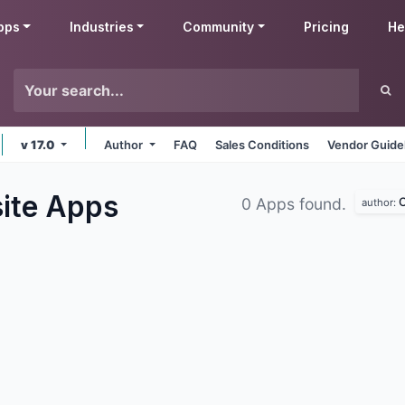
pps
Industries
Community
Pricing
He
v 17.0
Author
FAQ
Sales Conditions
Vendor Guide
ite
Apps
O
0 Apps found.
author: