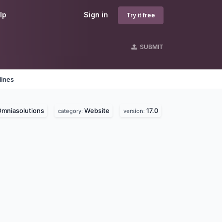
lp
Sign in
Try it free
SUBMIT
lines
mniasolutions
Website
17.0
category:
version: