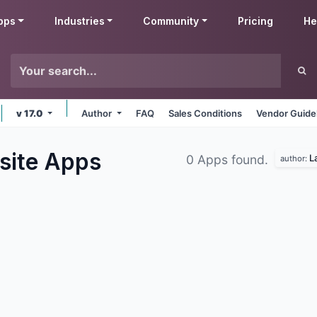
pps
Industries
Community
Pricing
He
v 17.0
Author
FAQ
Sales Conditions
Vendor Guide
site
Apps
L
0 Apps found.
author: