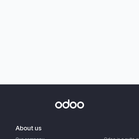
About us