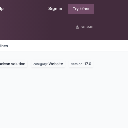
lp
Sign in
Try it free
SUBMIT
lines
axicon solution
Website
17.0
category:
version: