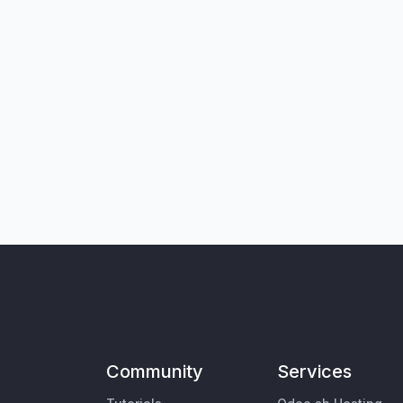
Community
Services