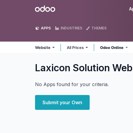
Skip to Content
Odoo
A
APPS
INDUSTRIES
THEMES
Website
All Prices
Odoo Online
Laxicon Solution Web
No Apps found for your criteria.
Submit your Own