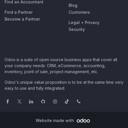
Find an Accountant
Blog
Find a Partner
Customers
Become a Partner
Legal
•
Privacy
Security
Odoo is a suite of open source business apps that cover all
your company needs: CRM, eCommerce, accounting,
inventory, point of sale, project management, etc.
Odoo's unique value proposition is to be at the same time very
easy to use and fully integrated.
Website made with