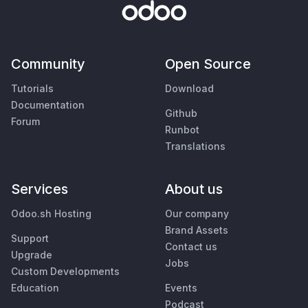
Community
Open Source
Tutorials
Download
Documentation
Github
Forum
Runbot
Translations
Services
About us
Odoo.sh Hosting
Our company
Brand Assets
Support
Contact us
Upgrade
Jobs
Custom Developments
Education
Events
Podcast