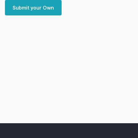
Submit your Own