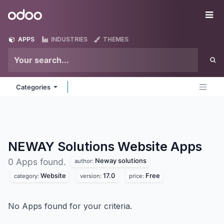
Skip to Content
Odoo
Me
APPS
INDUSTRIES
THEMES
Categories
NEWAY Solutions Website
Apps
Neway solutions
0 Apps found.
author:
Website
17.0
Free
category:
version:
price:
No Apps found for your criteria.