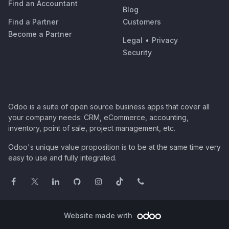
Find an Accountant
Blog
Find a Partner
Customers
Become a Partner
Legal
•
Privacy
Security
Odoo is a suite of open source business apps that cover all
your company needs: CRM, eCommerce, accounting,
inventory, point of sale, project management, etc.
Odoo's unique value proposition is to be at the same time very
easy to use and fully integrated.
Website made with