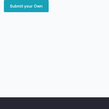
Submit your Own