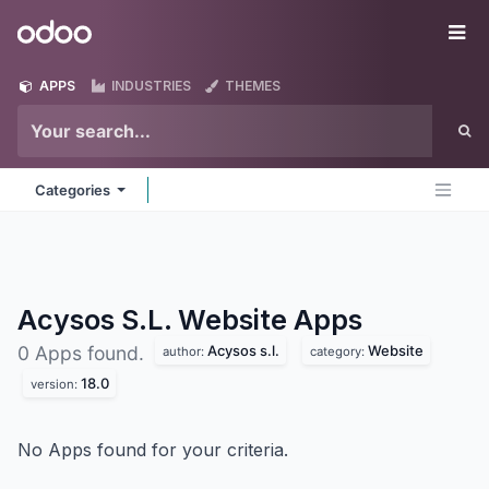
Skip to Content
Odoo
Me
APPS
INDUSTRIES
THEMES
Categories
Acysos S.L. Website
Apps
Acysos s.l.
Website
0 Apps found.
author:
category:
18.0
version:
No Apps found for your criteria.