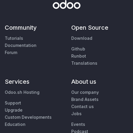
Community
Open Source
Tutorials
Download
Documentation
Github
Forum
Runbot
Translations
Services
About us
Odoo.sh Hosting
Our company
Brand Assets
Support
Contact us
Upgrade
Jobs
Custom Developments
Education
Events
Podcast