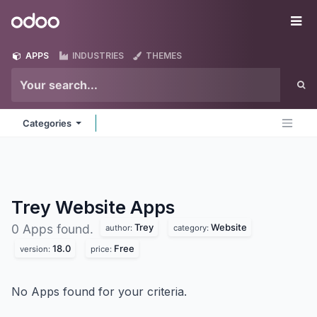
Skip to Content
Odoo
Me
APPS
INDUSTRIES
THEMES
Categories
Trey Website
Apps
Trey
Website
0 Apps found.
author:
category:
18.0
Free
version:
price:
No Apps found for your criteria.