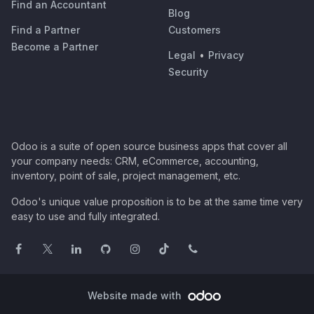
Find an Accountant
Blog
Find a Partner
Customers
Become a Partner
Legal
•
Privacy
Security
Odoo is a suite of open source business apps that cover all
your company needs: CRM, eCommerce, accounting,
inventory, point of sale, project management, etc.
Odoo's unique value proposition is to be at the same time very
easy to use and fully integrated.
Website made with