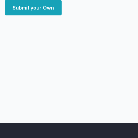
Submit your Own