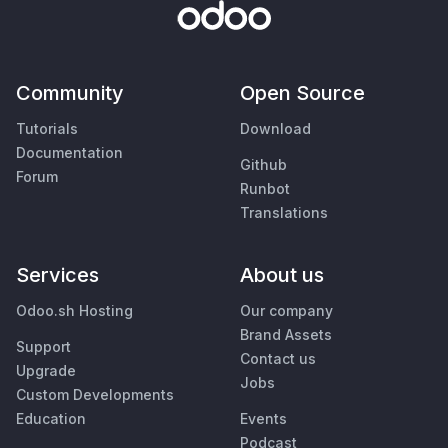
Community
Open Source
Tutorials
Download
Documentation
Github
Forum
Runbot
Translations
Services
About us
Odoo.sh Hosting
Our company
Brand Assets
Support
Contact us
Upgrade
Jobs
Custom Developments
Education
Events
Podcast