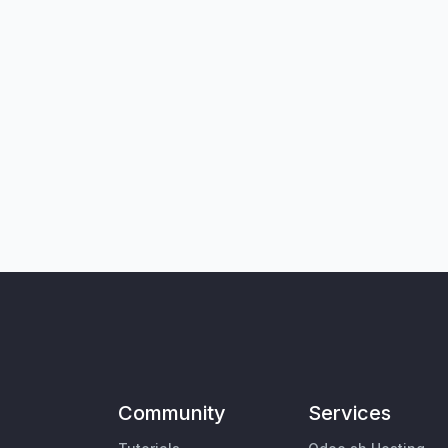
Community
Services