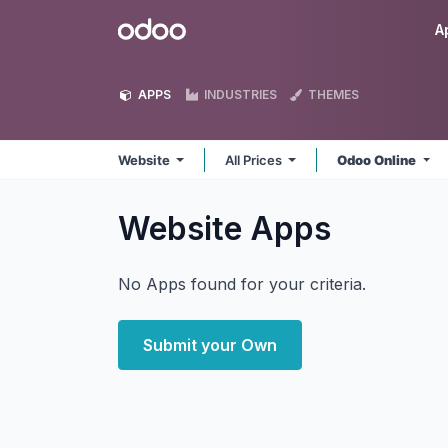
Skip to Content
Odoo
A
APPS
INDUSTRIES
THEMES
Website
All Prices
Odoo Online
Website
Apps
No Apps found for your criteria.
Submit your Own