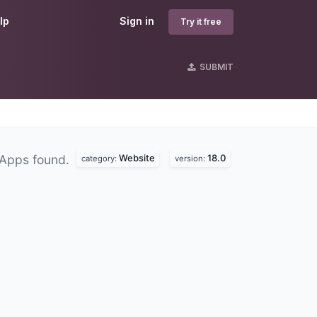
lp
Sign in
Try it free
SUBMIT
Website
18.0
 Apps found.
category:
version: