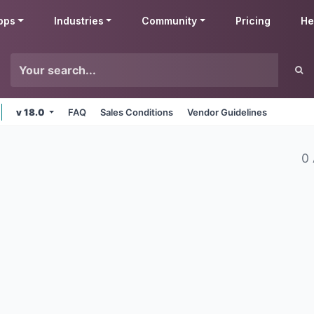
pps
Industries
Community
Pricing
He
v 18.0
FAQ
Sales Conditions
Vendor Guidelines
0