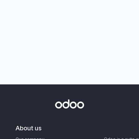
About us