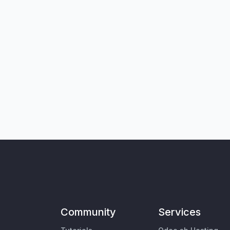
Community
Services