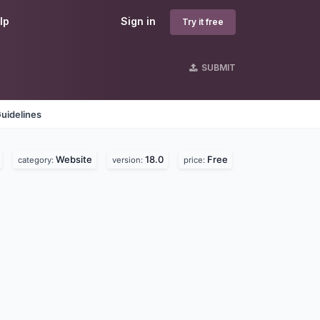
lp
Sign in
Try it free
SUBMIT
uidelines
Website
18.0
Free
category:
version:
price: