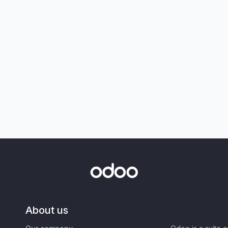
About us