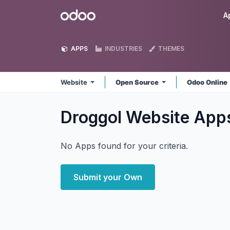
Skip to Content
Odoo
A
APPS
INDUSTRIES
THEMES
Website
Open Source
Odoo Online
Droggol Website
App
No Apps found for your criteria.
Submit your Own