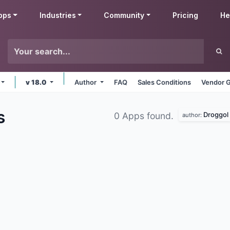
pps
Industries
Community
Pricing
He
v 18.0
Author
FAQ
Sales Conditions
Vendor G
s
Droggol
0 Apps found.
author: