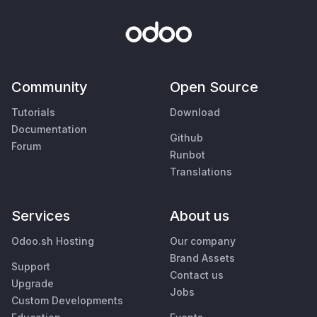
Community
Open Source
Tutorials
Download
Documentation
Github
Forum
Runbot
Translations
Services
About us
Odoo.sh Hosting
Our company
Brand Assets
Support
Contact us
Upgrade
Jobs
Custom Developments