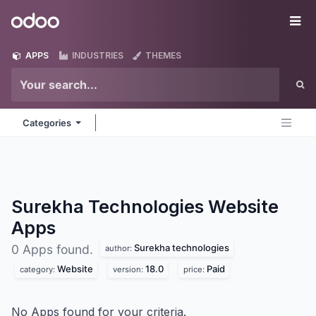
Skip to Content
Odoo
Me
APPS
INDUSTRIES
THEMES
Categories
Surekha Technologies Website
Apps
Surekha technologies
0 Apps found.
author:
Website
18.0
Paid
category:
version:
price:
No Apps found for your criteria.