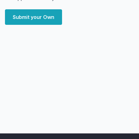
Submit your Own