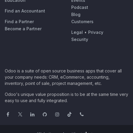
Education
Events
Podcast
Find an Accountant
Blog
Find a Partner
Customers
Become a Partner
Legal
•
Privacy
Security
Odoo is a suite of open source business apps that cover all
your company needs: CRM, eCommerce, accounting,
inventory, point of sale, project management, etc.
Odoo's unique value proposition is to be at the same time very
easy to use and fully integrated.