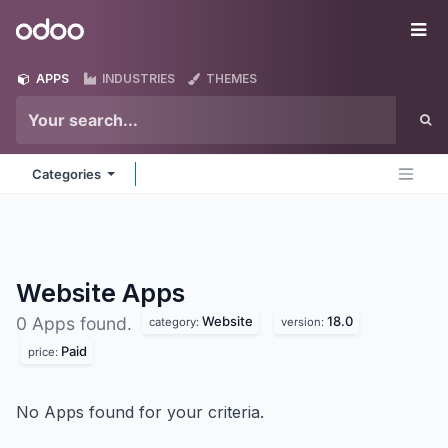
Skip to Content
Odoo
Me
APPS
INDUSTRIES
THEMES
Categories
Website
Apps
Website
18.0
0 Apps found.
category:
version:
Paid
price:
No Apps found for your criteria.