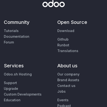
Community
Open Source
Tutorials
Download
Documentation
Github
Forum
Runbot
Translations
Services
About us
Odoo.sh Hosting
Our company
Brand Assets
Support
Contact us
Upgrade
Jobs
Custom Developments
Education
Events
Podcast