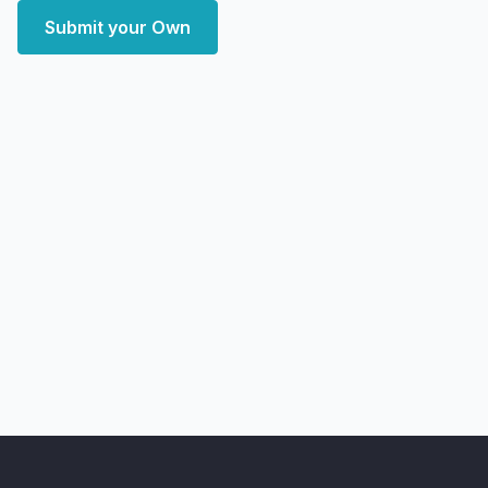
Submit your Own