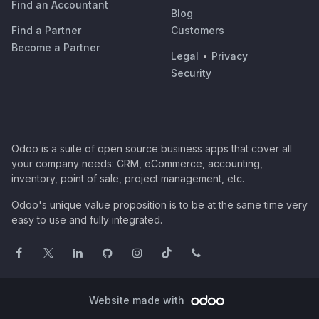
Find an Accountant
Blog
Find a Partner
Customers
Become a Partner
Legal
•
Privacy
Security
Odoo is a suite of open source business apps that cover all
your company needs: CRM, eCommerce, accounting,
inventory, point of sale, project management, etc.
Odoo's unique value proposition is to be at the same time very
easy to use and fully integrated.
Website made with