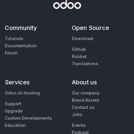
Community
Open Source
Tutorials
Download
Documentation
Github
Forum
Runbot
Translations
Services
About us
Odoo.sh Hosting
Our company
Brand Assets
Support
Contact us
Upgrade
Jobs
Custom Developments
Education
Events
Podcast