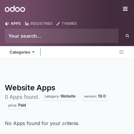
Skip to Content
Odoo
Me
APPS
INDUSTRIES
THEMES
Categories
Website
Apps
Website
19.0
0 Apps found.
category:
version:
Paid
price:
No Apps found for your criteria.