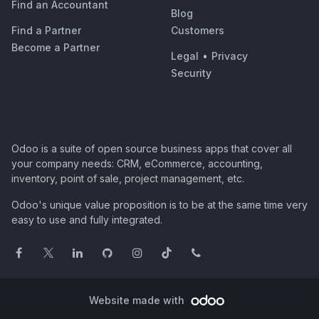
Find an Accountant
Blog
Find a Partner
Customers
Become a Partner
Legal
•
Privacy
Security
Odoo is a suite of open source business apps that cover all
your company needs: CRM, eCommerce, accounting,
inventory, point of sale, project management, etc.
Odoo's unique value proposition is to be at the same time very
easy to use and fully integrated.
Website made with