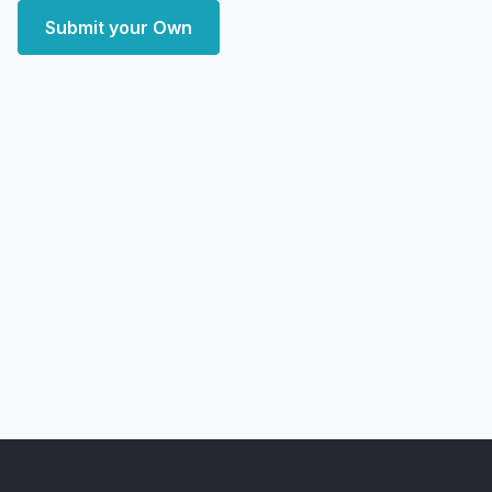
Submit your Own