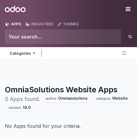
Skip to Content
Odoo
Me
APPS
INDUSTRIES
THEMES
Categories
OmniaSolutions Website
Apps
Omniasolutions
Website
0 Apps found.
author:
category:
19.0
version:
No Apps found for your criteria.