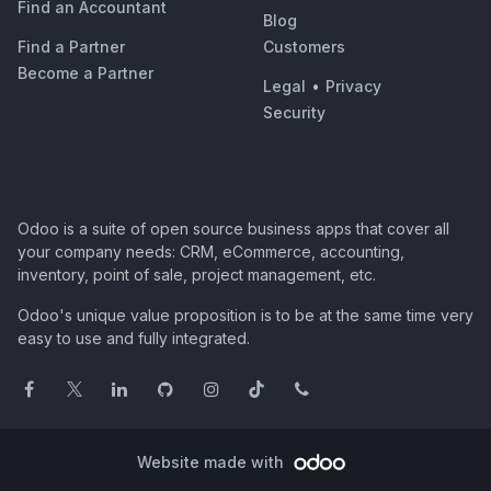
Find an Accountant
Blog
Find a Partner
Customers
Become a Partner
Legal
•
Privacy
Security
Odoo is a suite of open source business apps that cover all
your company needs: CRM, eCommerce, accounting,
inventory, point of sale, project management, etc.
Odoo's unique value proposition is to be at the same time very
easy to use and fully integrated.
Website made with