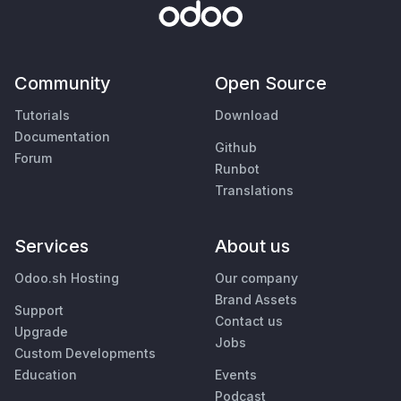
Community
Open Source
Tutorials
Download
Documentation
Github
Forum
Runbot
Translations
Services
About us
Odoo.sh Hosting
Our company
Brand Assets
Support
Contact us
Upgrade
Jobs
Custom Developments
Education
Events
Podcast