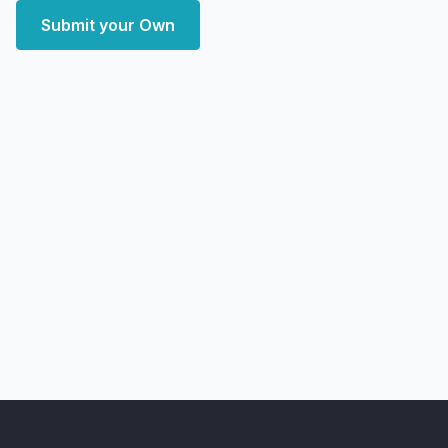
Submit your Own