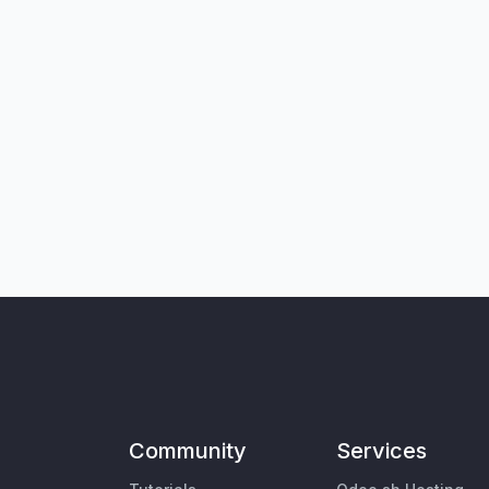
Community
Services