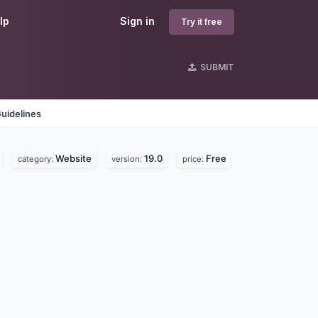
lp
Sign in
Try it free
SUBMIT
uidelines
Website
19.0
Free
category:
version:
price: