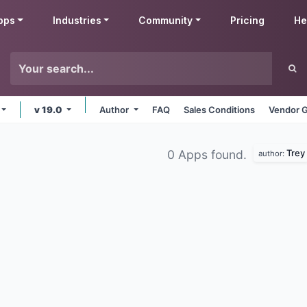
pps
Industries
Community
Pricing
He
v 19.0
Author
FAQ
Sales Conditions
Vendor G
Trey
0 Apps found.
author: