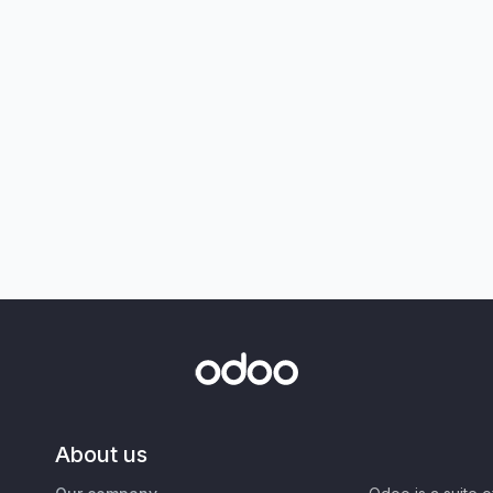
About us