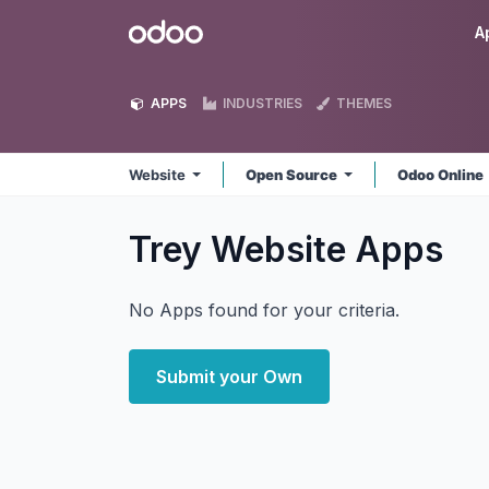
Skip to Content
Odoo
A
APPS
INDUSTRIES
THEMES
Website
Open Source
Odoo Online
Trey Website
Apps
No Apps found for your criteria.
Submit your Own