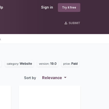
lp
Sign in
Try it free
SUBMIT
s
Website
19.0
Paid
category:
version:
price:
Relevance
Sort by