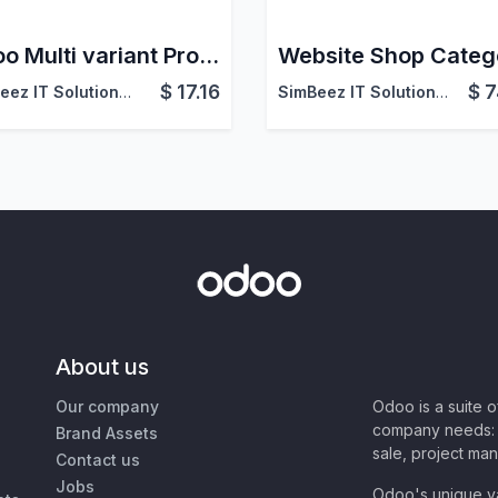
Odoo Multi variant Product Selector in website
$
17.16
$
7
SimBeez IT Solutions LLP
SimBeez IT Solutions LLP
About us
Our company
Odoo is a suite 
company needs: 
Brand Assets
sale, project ma
Contact us
Jobs
Odoo's unique va