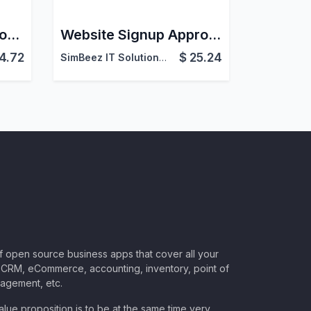
Website Shop Category Grid View
Website Signup Approval | Login Access Control for Odoo
4.72
$
25.24
SimBeez IT Solutions LLP
of open source business apps that cover all your
CRM, eCommerce, accounting, inventory, point of
nagement, etc.
lue proposition is to be at the same time very