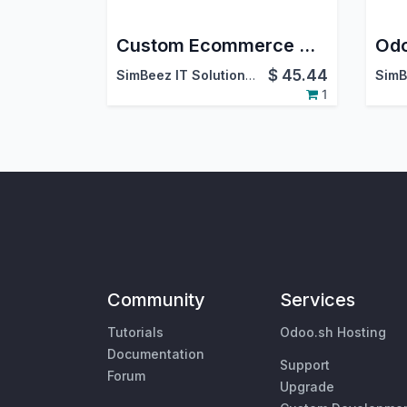
Custom Ecommerce Website & Custom Product Page Odoo Customization
$
45.44
SimBeez IT Solutions LLP
1
Community
Services
Tutorials
Odoo.sh Hosting
Documentation
Support
Forum
Upgrade