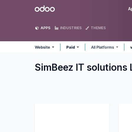
Skip to Content
Odoo
A
APPS
INDUSTRIES
THEMES
Website
Paid
All Platforms
SimBeez IT solutions