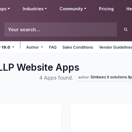
pps
Industries
Community
Pricing
He
v 19.0
Author
FAQ
Sales Conditions
Vendor Guideline
 LLP Website
Apps
Simbeez it solutions llp
4 Apps found.
author: