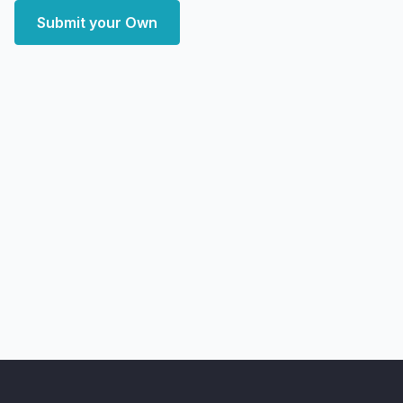
Submit your Own