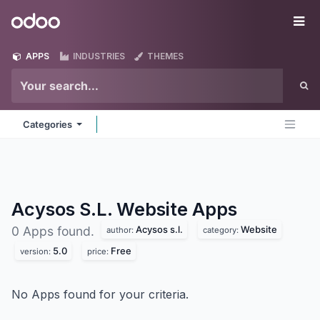
Skip to Content
Odoo
Me
APPS
INDUSTRIES
THEMES
Categories
Acysos S.L. Website
Apps
Acysos s.l.
Website
0 Apps found.
author:
category:
5.0
Free
version:
price:
No Apps found for your criteria.