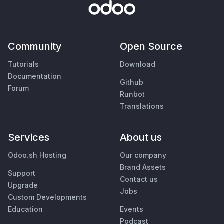
Community
Open Source
Tutorials
Download
Documentation
Github
Forum
Runbot
Translations
Services
About us
Odoo.sh Hosting
Our company
Brand Assets
Support
Contact us
Upgrade
Jobs
Custom Developments
Education
Events
Podcast