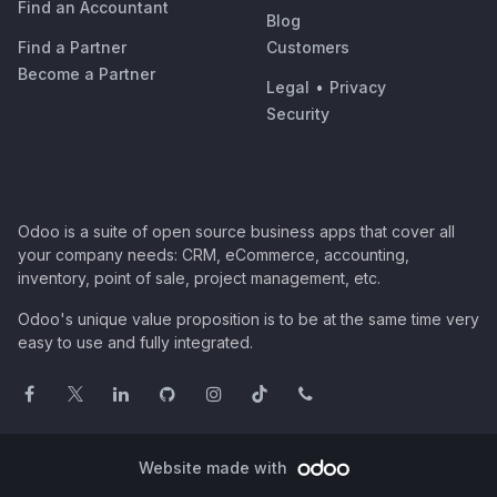
Find an Accountant
Blog
Find a Partner
Customers
Become a Partner
Legal
•
Privacy
Security
Odoo is a suite of open source business apps that cover all
your company needs: CRM, eCommerce, accounting,
inventory, point of sale, project management, etc.
Odoo's unique value proposition is to be at the same time very
easy to use and fully integrated.
Website made with