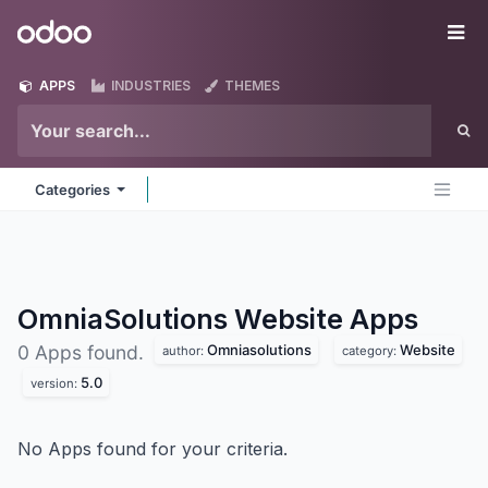
Skip to Content
Odoo
Me
APPS
INDUSTRIES
THEMES
Categories
OmniaSolutions Website
Apps
Omniasolutions
Website
0 Apps found.
author:
category:
5.0
version:
No Apps found for your criteria.