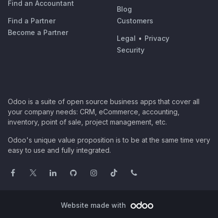
Find an Accountant
Blog
Find a Partner
Customers
Become a Partner
Legal
•
Privacy
Security
Odoo is a suite of open source business apps that cover all
your company needs: CRM, eCommerce, accounting,
inventory, point of sale, project management, etc.
Odoo's unique value proposition is to be at the same time very
easy to use and fully integrated.
Website made with