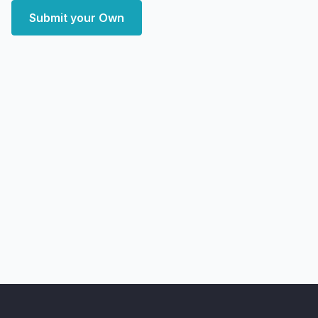
Submit your Own