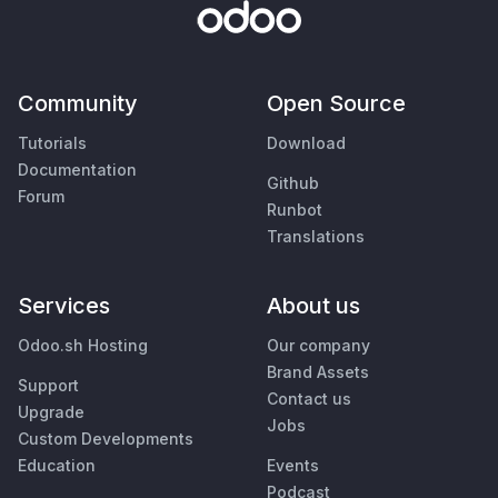
Community
Open Source
Tutorials
Download
Documentation
Github
Forum
Runbot
Translations
Services
About us
Odoo.sh Hosting
Our company
Brand Assets
Support
Contact us
Upgrade
Jobs
Custom Developments
Education
Events
Podcast