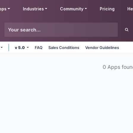
pps
Industries
Community
Pricing
He
v 5.0
FAQ
Sales Conditions
Vendor Guidelines
0 Apps fou