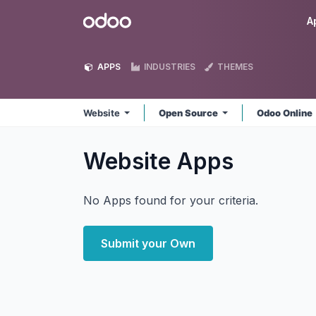
Skip to Content
Odoo
A
APPS
INDUSTRIES
THEMES
Website
Open Source
Odoo Online
Website
Apps
No Apps found for your criteria.
Submit your Own