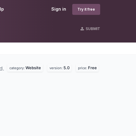
lp
Sign in
Try it free
SUBMIT
Website
5.0
Free
nd.
category:
version:
price: