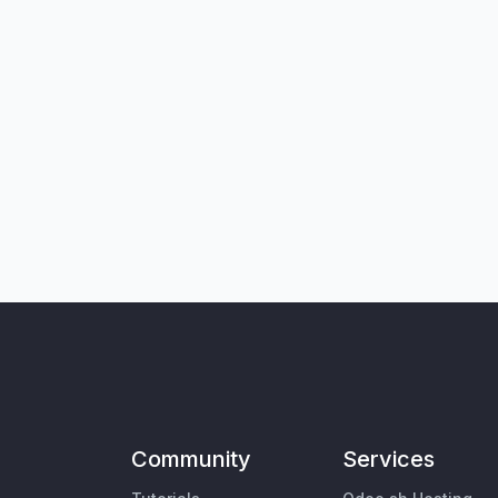
Community
Services