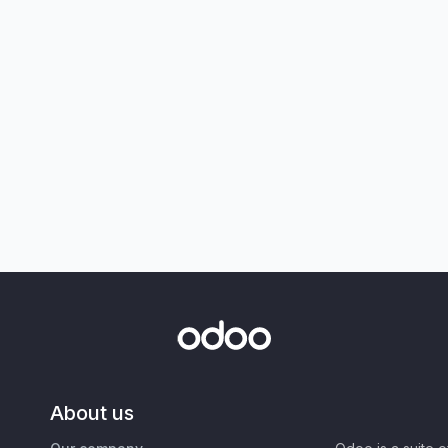
About us