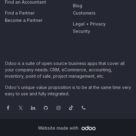
Find an Accountant
Blog
Find a Partner
Customers
Become a Partner
Legal
•
Privacy
Security
Odoo is a suite of open source business apps that cover all
your company needs: CRM, eCommerce, accounting,
inventory, point of sale, project management, etc.
Odoo's unique value proposition is to be at the same time very
easy to use and fully integrated.
Website made with