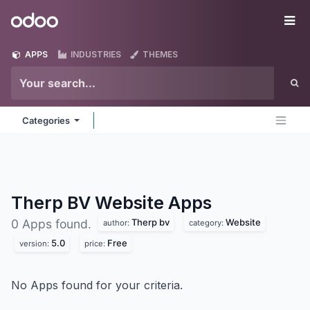
Skip to Content
Odoo
Me
APPS
INDUSTRIES
THEMES
Categories
Therp BV Website
Apps
Therp bv
Website
0 Apps found.
author:
category:
5.0
Free
version:
price:
No Apps found for your criteria.