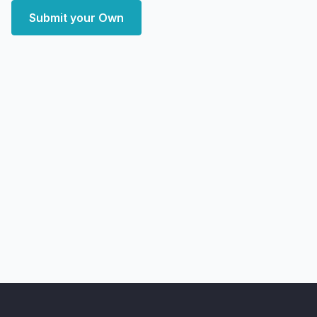
Submit your Own