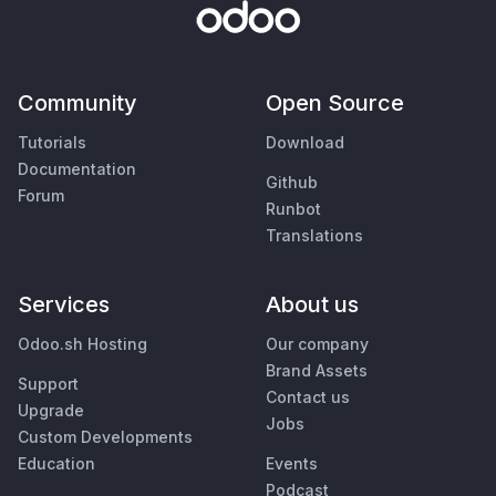
Community
Open Source
Tutorials
Download
Documentation
Github
Forum
Runbot
Translations
Services
About us
Odoo.sh Hosting
Our company
Brand Assets
Support
Contact us
Upgrade
Jobs
Custom Developments
Education
Events
Podcast