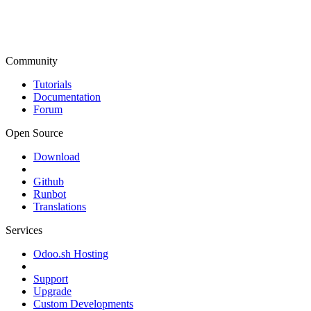
Community
Tutorials
Documentation
Forum
Open Source
Download
Github
Runbot
Translations
Services
Odoo.sh Hosting
Support
Upgrade
Custom Developments