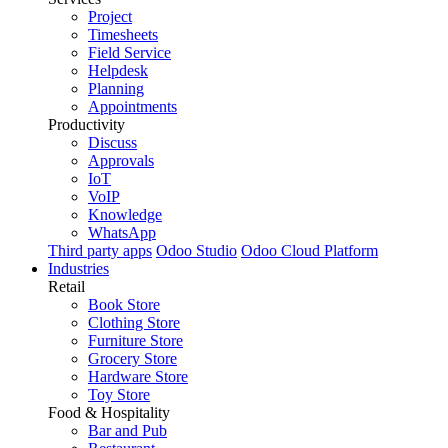
Project
Timesheets
Field Service
Helpdesk
Planning
Appointments
Productivity
Discuss
Approvals
IoT
VoIP
Knowledge
WhatsApp
Third party apps
Odoo Studio
Odoo Cloud Platform
Industries
Retail
Book Store
Clothing Store
Furniture Store
Grocery Store
Hardware Store
Toy Store
Food & Hospitality
Bar and Pub