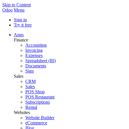
Skip to Content
Odoo
Menu
Sign in
Try it free
Apps
Finance
Accounting
Invoicing
Expenses
Spreadsheet (BI)
Documents
Sign
Sales
CRM
Sales
POS Shop
POS Restaurant
Subscriptions
Rental
Websites
Website Builder
eCommerce
Blog