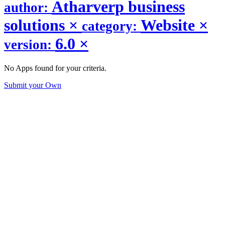
Atharverp business
author:
solutions
×
Website
×
category:
6.0
×
version:
No Apps found for your criteria.
Submit your Own