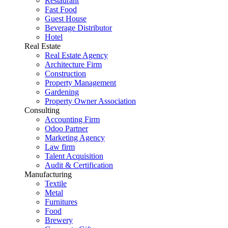
Restaurant
Fast Food
Guest House
Beverage Distributor
Hotel
Real Estate
Real Estate Agency
Architecture Firm
Construction
Property Management
Gardening
Property Owner Association
Consulting
Accounting Firm
Odoo Partner
Marketing Agency
Law firm
Talent Acquisition
Audit & Certification
Manufacturing
Textile
Metal
Furnitures
Food
Brewery