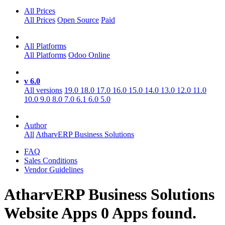
All Prices
All Prices
Open Source
Paid
All Platforms
All Platforms
Odoo Online
v 6.0
All versions
19.0
18.0
17.0
16.0
15.0
14.0
13.0
12.0
11.0
10.0
9.0
8.0
7.0
6.1
6.0
5.0
Author
All
AtharvERP Business Solutions
FAQ
Sales Conditions
Vendor Guidelines
AtharvERP Business Solutions
Website
Apps
0 Apps found.