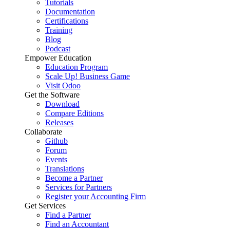
Tutorials
Documentation
Certifications
Training
Blog
Podcast
Empower Education
Education Program
Scale Up! Business Game
Visit Odoo
Get the Software
Download
Compare Editions
Releases
Collaborate
Github
Forum
Events
Translations
Become a Partner
Services for Partners
Register your Accounting Firm
Get Services
Find a Partner
Find an Accountant