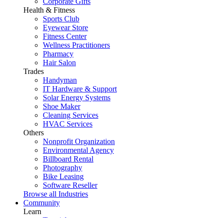
Corporate Gifts
Health & Fitness
Sports Club
Eyewear Store
Fitness Center
Wellness Practitioners
Pharmacy
Hair Salon
Trades
Handyman
IT Hardware & Support
Solar Energy Systems
Shoe Maker
Cleaning Services
HVAC Services
Others
Nonprofit Organization
Environmental Agency
Billboard Rental
Photography
Bike Leasing
Software Reseller
Browse all Industries
Community
Learn