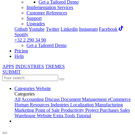
Get a Tailored Demo
Implementation Services
Customer References
Support
Upgrades
Github
Youtube
Twitter
Linkedin
Instagram
Facebook
Spotify
+32 2 290 34 90
Get a Tailored Demo
Pricing
Help
APPS
INDUSTRIES
THEMES
SUBMIT
Categories
Website
Categories
All
Accounting
Discuss
Document Management
eCommerce
Human Resources
Industries
Localization
Manufacturing
Marketing
Point of Sale
Productivity
Project
Purchases
Sales
Warehouse
Website
Extra Tools
Tutorial