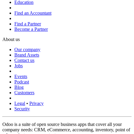
Education
Find an Accountant
Find a Partner
Become a Partner
About us
Our company
Brand Assets
Contact us
Jobs
Events
Podcast
Blog
Customers
Legal
•
Privacy
Security
Odoo is a suite of open source business apps that cover all your
company needs: CRM, eCommerce, accounting, inventory, point of