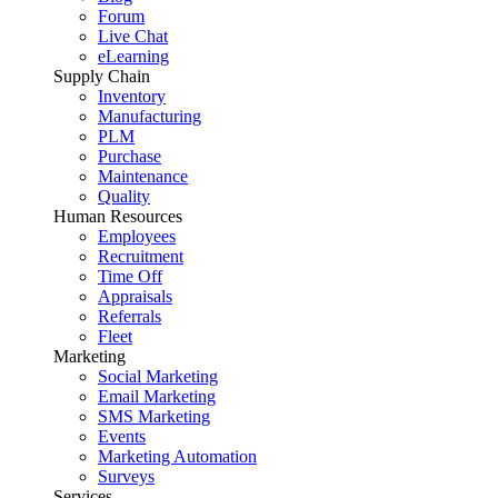
Forum
Live Chat
eLearning
Supply Chain
Inventory
Manufacturing
PLM
Purchase
Maintenance
Quality
Human Resources
Employees
Recruitment
Time Off
Appraisals
Referrals
Fleet
Marketing
Social Marketing
Email Marketing
SMS Marketing
Events
Marketing Automation
Surveys
Services