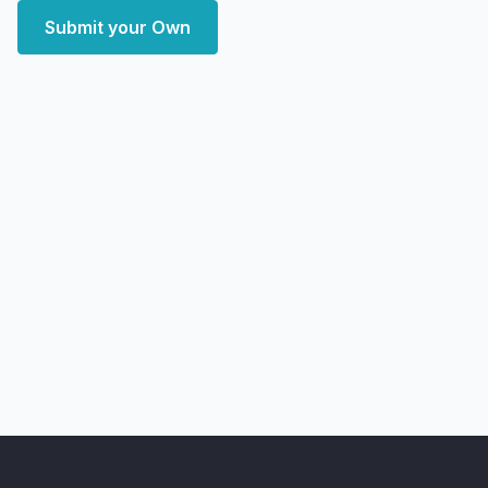
Submit your Own