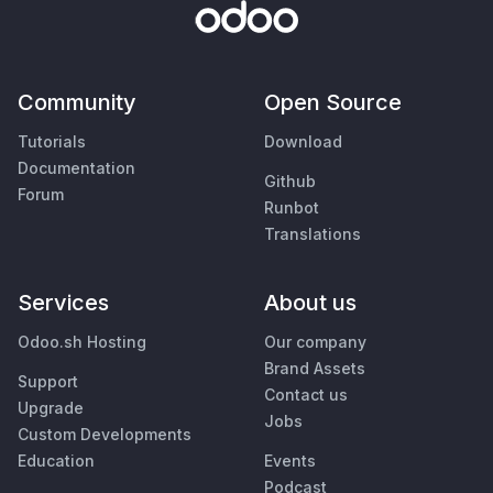
Community
Open Source
Tutorials
Download
Documentation
Github
Forum
Runbot
Translations
Services
About us
Odoo.sh Hosting
Our company
Brand Assets
Support
Contact us
Upgrade
Jobs
Custom Developments
Education
Events
Podcast