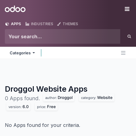
Skip to Content
Odoo
Me
APPS
INDUSTRIES
THEMES
Categories
Droggol Website
Apps
Droggol
Website
0 Apps found.
author:
category:
6.0
Free
version:
price:
No Apps found for your criteria.