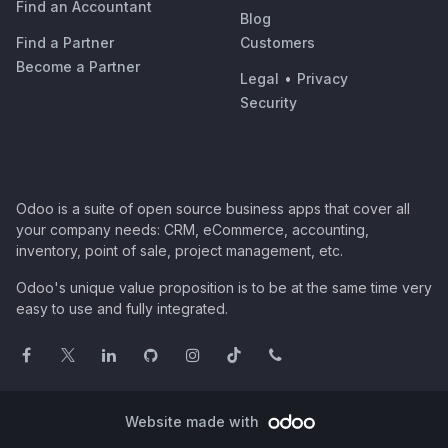
Find an Accountant
Blog
Find a Partner
Customers
Become a Partner
Legal
•
Privacy
Security
Odoo is a suite of open source business apps that cover all
your company needs: CRM, eCommerce, accounting,
inventory, point of sale, project management, etc.
Odoo's unique value proposition is to be at the same time very
easy to use and fully integrated.
Website made with