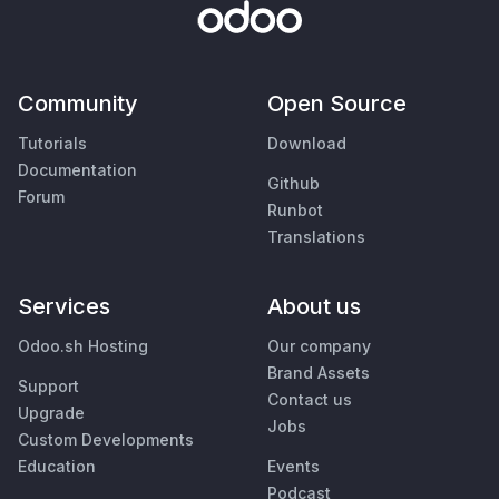
Community
Open Source
Tutorials
Download
Documentation
Github
Forum
Runbot
Translations
Services
About us
Odoo.sh Hosting
Our company
Brand Assets
Support
Contact us
Upgrade
Jobs
Custom Developments
Education
Events
Podcast