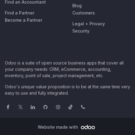
Find an Accountant
Blog
Find a Partner
Customers
Become a Partner
Legal
•
Privacy
Security
Odoo is a suite of open source business apps that cover all
your company needs: CRM, eCommerce, accounting,
inventory, point of sale, project management, etc.
Odoo's unique value proposition is to be at the same time very
easy to use and fully integrated.
Website made with