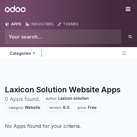
Skip to Content
Odoo
Me
APPS
INDUSTRIES
THEMES
Categories
Laxicon Solution Website
Apps
Laxicon solution
0 Apps found.
author:
Website
6.0
Free
category:
version:
price:
No Apps found for your criteria.