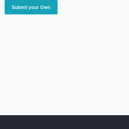
Submit your Own