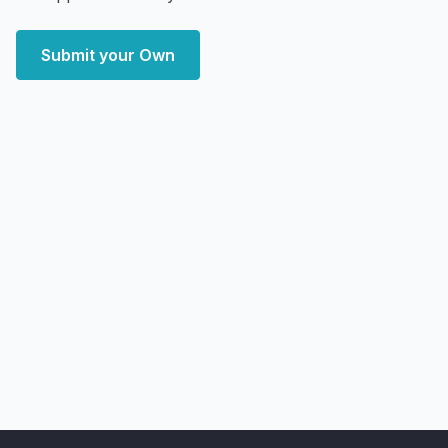
Submit your Own