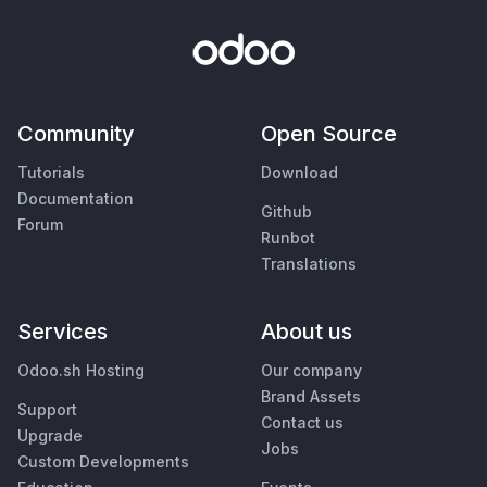
Community
Open Source
Tutorials
Download
Documentation
Github
Forum
Runbot
Translations
Services
About us
Odoo.sh Hosting
Our company
Brand Assets
Support
Contact us
Upgrade
Jobs
Custom Developments