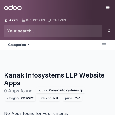
Skip to Content
Odoo
Me
APPS
INDUSTRIES
THEMES
Categories
Kanak Infosystems LLP Website
Apps
Kanak infosystems llp
0 Apps found.
author:
Website
6.0
Paid
category:
version:
price:
No Apps found for your criteria.