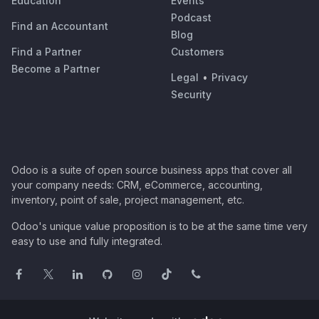
Education
Events
Podcast
Find an Accountant
Blog
Find a Partner
Customers
Become a Partner
Legal
•
Privacy
Security
Odoo is a suite of open source business apps that cover all
your company needs: CRM, eCommerce, accounting,
inventory, point of sale, project management, etc.
Odoo's unique value proposition is to be at the same time very
easy to use and fully integrated.