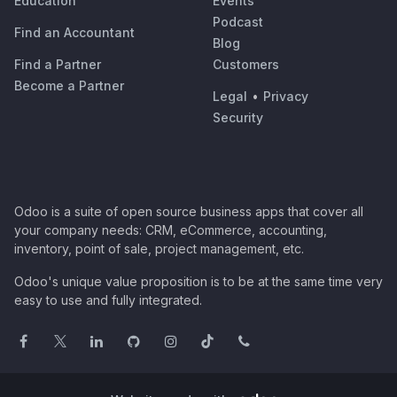
Education
Events
Podcast
Find an Accountant
Blog
Find a Partner
Customers
Become a Partner
Legal
•
Privacy
Security
Odoo is a suite of open source business apps that cover all
your company needs: CRM, eCommerce, accounting,
inventory, point of sale, project management, etc.
Odoo's unique value proposition is to be at the same time very
easy to use and fully integrated.