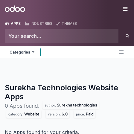
Skip to Content
Odoo
Me
APPS
INDUSTRIES
THEMES
Categories
Surekha Technologies Website
Apps
Surekha technologies
0 Apps found.
author:
Website
6.0
Paid
category:
version:
price:
No Apps found for your criteria.