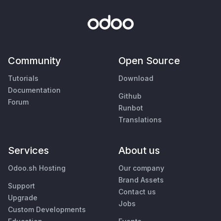
Community
Open Source
Tutorials
Download
Documentation
Github
Forum
Runbot
Translations
Services
About us
Odoo.sh Hosting
Our company
Brand Assets
Support
Contact us
Upgrade
Jobs
Custom Developments