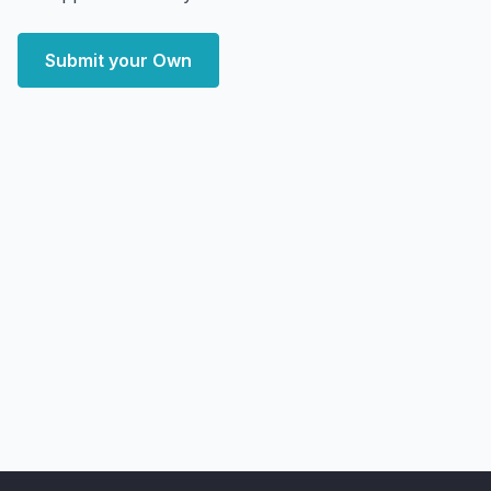
Submit your Own