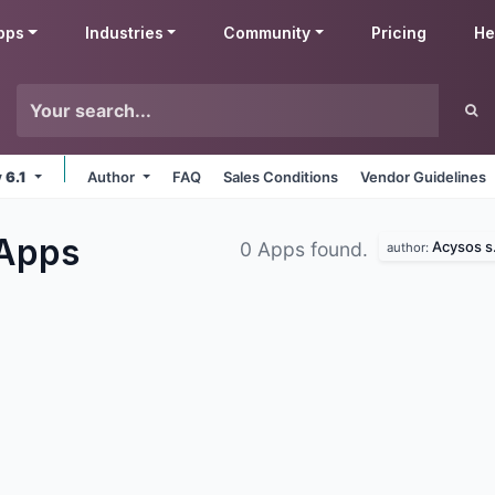
pps
Industries
Community
Pricing
He
v 6.1
Author
FAQ
Sales Conditions
Vendor Guidelines
Apps
Acysos s.
0 Apps found.
author: