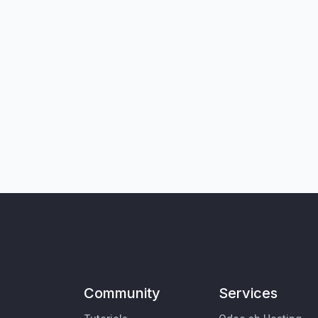
Community
Services