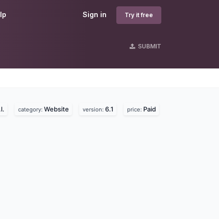
lp
Sign in
Try it free
SUBMIT
l.
Website
6.1
Paid
category:
version:
price: