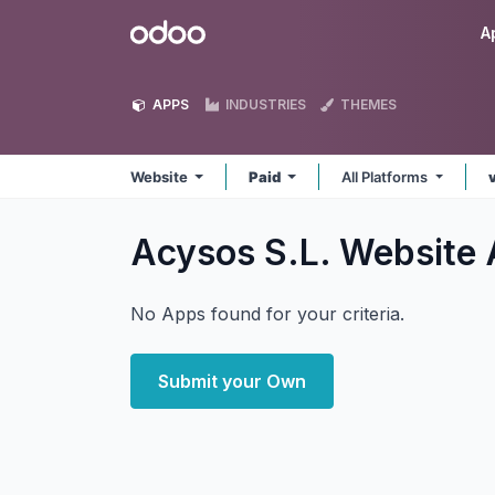
Skip to Content
Odoo
A
APPS
INDUSTRIES
THEMES
Website
Paid
All Platforms
Acysos S.L. Website
No Apps found for your criteria.
Submit your Own