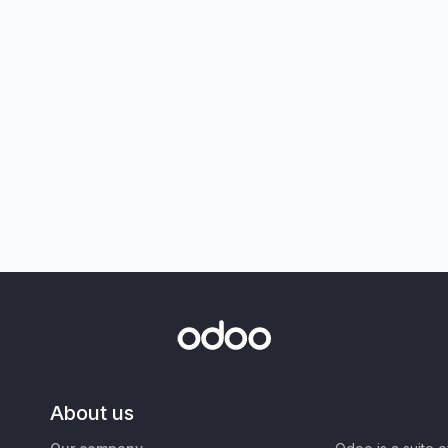
About us