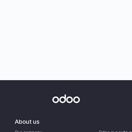
About us