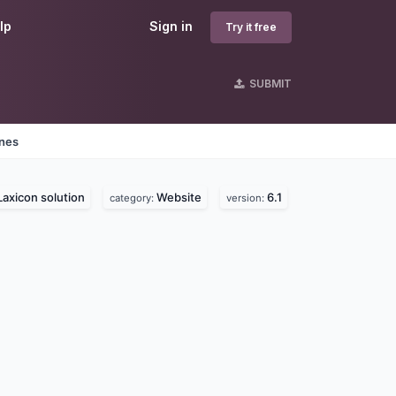
lp
Sign in
Try it free
SUBMIT
ines
Laxicon solution
Website
6.1
category:
version: