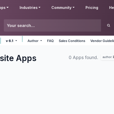
pps
Industries
Community
Pricing
He
v 6.1
Author
FAQ
Sales Conditions
Vendor Guidel
site
Apps
0 Apps found.
author: