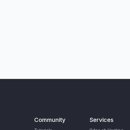
Community
Services