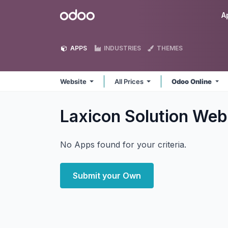
Skip to Content
Odoo
A
APPS
INDUSTRIES
THEMES
Website
All Prices
Odoo Online
Laxicon Solution Web
No Apps found for your criteria.
Submit your Own