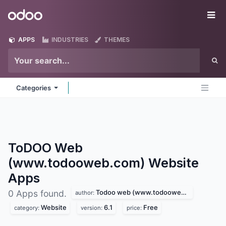
Skip to Content
Odoo
Me
APPS
INDUSTRIES
THEMES
Categories
ToDOO Web
(www.todooweb.com) Website
Apps
Todoo web (www.todooweb.com)
0 Apps found.
author:
Website
6.1
Free
category:
version:
price: