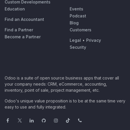
Custom Developments
Education
Events
Podcast
Find an Accountant
Blog
Find a Partner
Customers
Become a Partner
Legal
•
Privacy
Security
Odoo is a suite of open source business apps that cover all
your company needs: CRM, eCommerce, accounting,
inventory, point of sale, project management, etc.
Odoo's unique value proposition is to be at the same time very
easy to use and fully integrated.