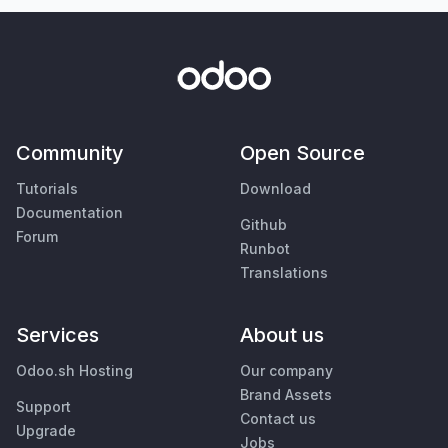
Community
Open Source
Tutorials
Download
Documentation
Github
Forum
Runbot
Translations
Services
About us
Odoo.sh Hosting
Our company
Brand Assets
Support
Contact us
Upgrade
Jobs