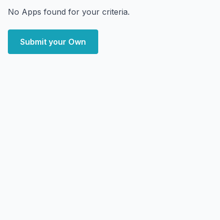
No Apps found for your criteria.
Submit your Own