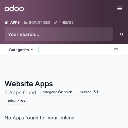
Skip to Content
Odoo
Me
APPS
INDUSTRIES
THEMES
Categories
Website
Apps
Website
6.1
0 Apps found.
category:
version:
Free
price:
No Apps found for your criteria.