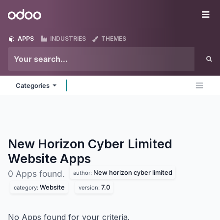
Skip to Content
Odoo
Me
APPS
INDUSTRIES
THEMES
Categories
New Horizon Cyber Limited
Website
Apps
New horizon cyber limited
0 Apps found.
author:
Website
7.0
category:
version:
No Apps found for your criteria.