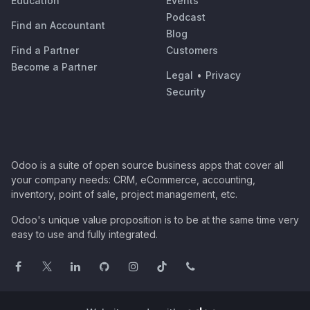
Education
Events
Podcast
Find an Accountant
Blog
Find a Partner
Customers
Become a Partner
Legal
•
Privacy
Security
Odoo is a suite of open source business apps that cover all
your company needs: CRM, eCommerce, accounting,
inventory, point of sale, project management, etc.
Odoo's unique value proposition is to be at the same time very
easy to use and fully integrated.