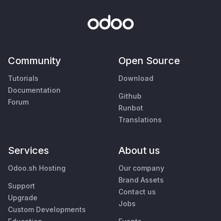
Community
Open Source
Tutorials
Download
Documentation
Github
Forum
Runbot
Translations
Services
About us
Odoo.sh Hosting
Our company
Brand Assets
Support
Contact us
Upgrade
Jobs
Custom Developments