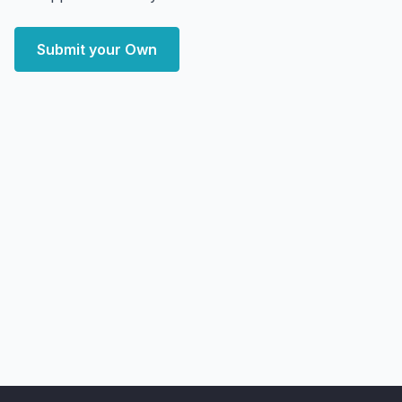
Submit your Own