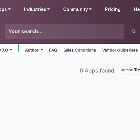
pps
Industries
Community
Pricing
He
v 7.0
Author
FAQ
Sales Conditions
Vendor Guidelines
Tr
0 Apps found.
author: