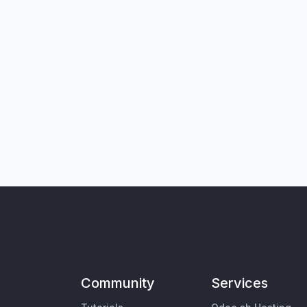
Community
Services