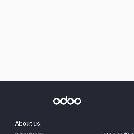
About us