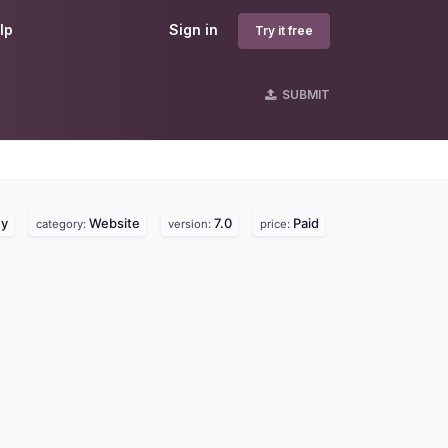
lp
Sign in
Try it free
SUBMIT
ey
Website
7.0
Paid
category:
version:
price: