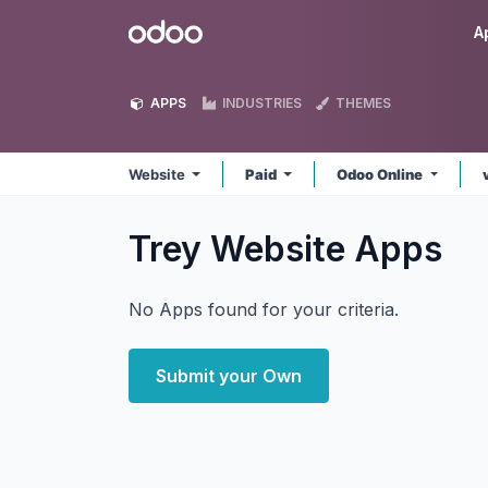
Skip to Content
Odoo
A
APPS
INDUSTRIES
THEMES
Website
Paid
Odoo Online
Trey Website
Apps
No Apps found for your criteria.
Submit your Own