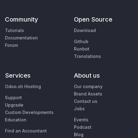
Community
Open Source
Tutorials
Download
Documentation
Github
Forum
Runbot
Translations
Services
About us
Odoo.sh Hosting
Our company
Brand Assets
Support
Contact us
Upgrade
Jobs
Custom Developments
Education
Events
Podcast
Find an Accountant
Blog