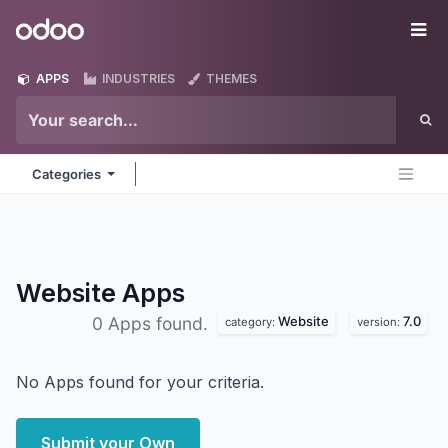
Skip to Content
Odoo
Me
APPS
INDUSTRIES
THEMES
Categories
Website
Apps
Website
7.0
0 Apps found.
category:
version:
No Apps found for your criteria.
Submit your Own