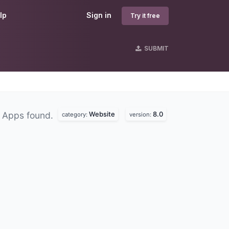
lp
Sign in
Try it free
SUBMIT
Website
8.0
 Apps found.
category:
version: