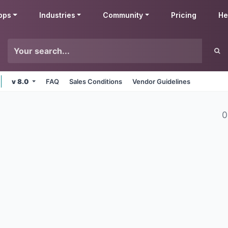
pps
Industries
Community
Pricing
He
v 8.0
FAQ
Sales Conditions
Vendor Guidelines
0