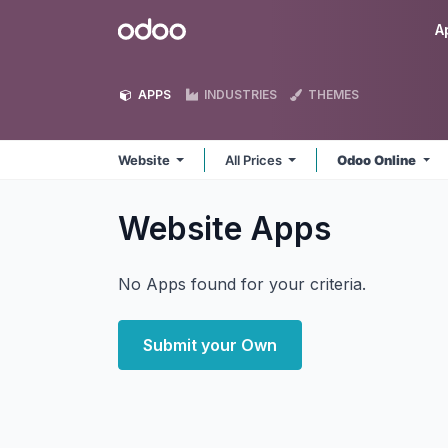
Skip to Content
Odoo
A
APPS
INDUSTRIES
THEMES
Website
All Prices
Odoo Online
Website
Apps
No Apps found for your criteria.
Submit your Own