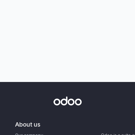
About us