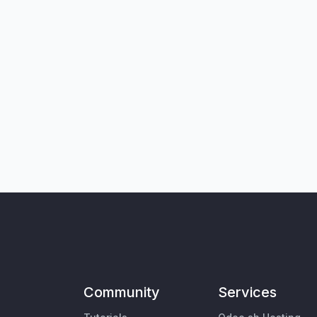
Community
Services