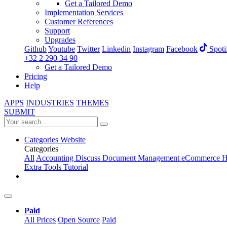
Get a Tailored Demo
Implementation Services
Customer References
Support
Upgrades
Github
Youtube
Twitter
Linkedin
Instagram
Facebook
Spoti
+32 2 290 34 90
Get a Tailored Demo
Pricing
Help
APPS
INDUSTRIES
THEMES
SUBMIT
Categories
Website
Categories
All
Accounting
Discuss
Document Management
eCommerce
H
Extra Tools
Tutorial
Paid
All Prices
Open Source
Paid