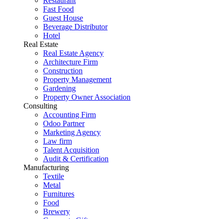
Restaurant
Fast Food
Guest House
Beverage Distributor
Hotel
Real Estate
Real Estate Agency
Architecture Firm
Construction
Property Management
Gardening
Property Owner Association
Consulting
Accounting Firm
Odoo Partner
Marketing Agency
Law firm
Talent Acquisition
Audit & Certification
Manufacturing
Textile
Metal
Furnitures
Food
Brewery