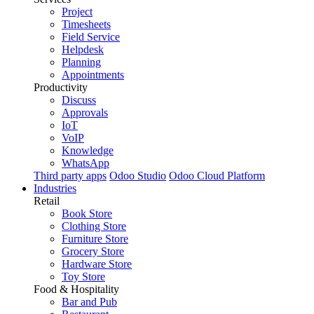
Project
Timesheets
Field Service
Helpdesk
Planning
Appointments
Productivity
Discuss
Approvals
IoT
VoIP
Knowledge
WhatsApp
Third party apps
Odoo Studio
Odoo Cloud Platform
Industries
Retail
Book Store
Clothing Store
Furniture Store
Grocery Store
Hardware Store
Toy Store
Food & Hospitality
Bar and Pub