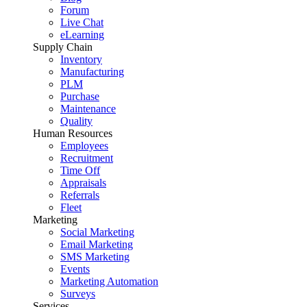
Forum
Live Chat
eLearning
Supply Chain
Inventory
Manufacturing
PLM
Purchase
Maintenance
Quality
Human Resources
Employees
Recruitment
Time Off
Appraisals
Referrals
Fleet
Marketing
Social Marketing
Email Marketing
SMS Marketing
Events
Marketing Automation
Surveys
Services