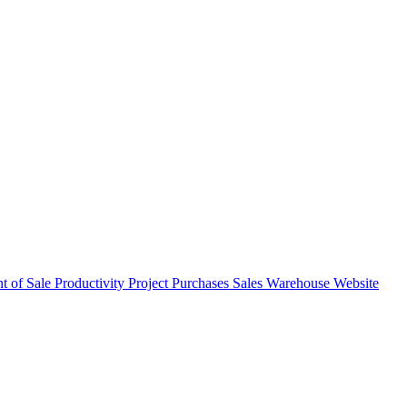
nt of Sale
Productivity
Project
Purchases
Sales
Warehouse
Website