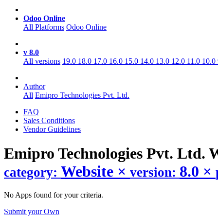
Odoo Online
All Platforms
Odoo Online
v 8.0
All versions
19.0
18.0
17.0
16.0
15.0
14.0
13.0
12.0
11.0
10.0
Author
All
Emipro Technologies Pvt. Ltd.
FAQ
Sales Conditions
Vendor Guidelines
Emipro Technologies Pvt. Ltd. 
Website
×
8.0
×
category:
version:
No Apps found for your criteria.
Submit your Own