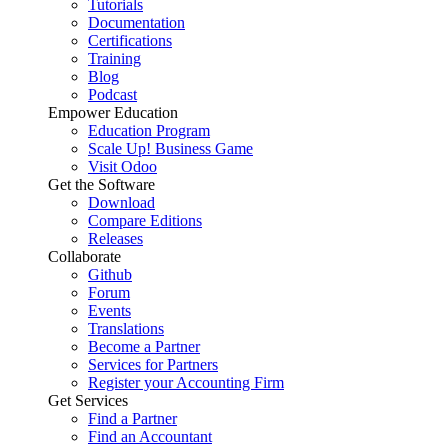
Tutorials
Documentation
Certifications
Training
Blog
Podcast
Empower Education
Education Program
Scale Up! Business Game
Visit Odoo
Get the Software
Download
Compare Editions
Releases
Collaborate
Github
Forum
Events
Translations
Become a Partner
Services for Partners
Register your Accounting Firm
Get Services
Find a Partner
Find an Accountant