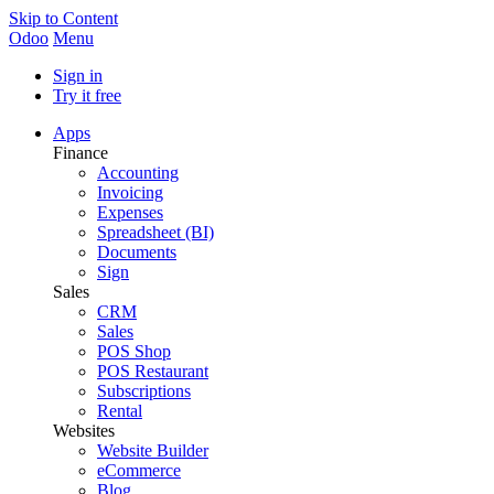
Skip to Content
Odoo
Menu
Sign in
Try it free
Apps
Finance
Accounting
Invoicing
Expenses
Spreadsheet (BI)
Documents
Sign
Sales
CRM
Sales
POS Shop
POS Restaurant
Subscriptions
Rental
Websites
Website Builder
eCommerce
Blog