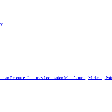
fy
uman Resources
Industries
Localization
Manufacturing
Marketing
Poi