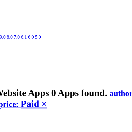
9.0
8.0
7.0
6.1
6.0
5.0
Website
Apps
0 Apps found.
autho
Paid
×
price: