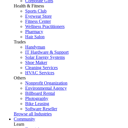
Corporate Gifts
Health & Fitness
Sports Club
Eyewear Store
Fitness Center
Wellness Practitioners
Pharmacy
Hair Salon
Trades
Handyman
IT Hardware & Support
Solar Energy Systems
Shoe Maker
Cleaning Services
HVAC Services
Others
Nonprofit Organization
Environmental Agency
Billboard Rental
Photography
Bike Leasing
Software Reseller
Browse all Industries
Community
Learn