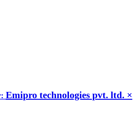
Emipro technologies pvt. ltd.
×
r: