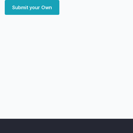
Submit your Own