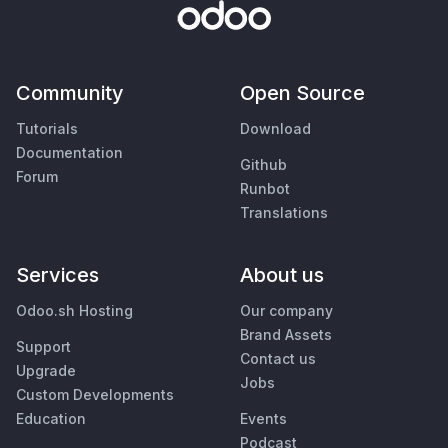
Community
Open Source
Tutorials
Download
Documentation
Github
Forum
Runbot
Translations
Services
About us
Odoo.sh Hosting
Our company
Brand Assets
Support
Contact us
Upgrade
Jobs
Custom Developments
Education
Events
Podcast