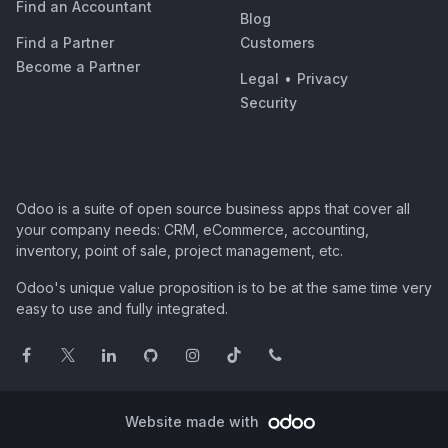
Find an Accountant
Blog
Find a Partner
Customers
Become a Partner
Legal
•
Privacy
Security
Odoo is a suite of open source business apps that cover all
your company needs: CRM, eCommerce, accounting,
inventory, point of sale, project management, etc.
Odoo's unique value proposition is to be at the same time very
easy to use and fully integrated.
Website made with