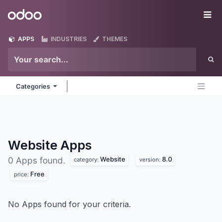
Skip to Content
Odoo
Me
APPS
INDUSTRIES
THEMES
Categories
Website
Apps
Website
8.0
0 Apps found.
category:
version:
Free
price:
No Apps found for your criteria.