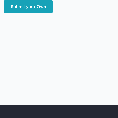
Submit your Own