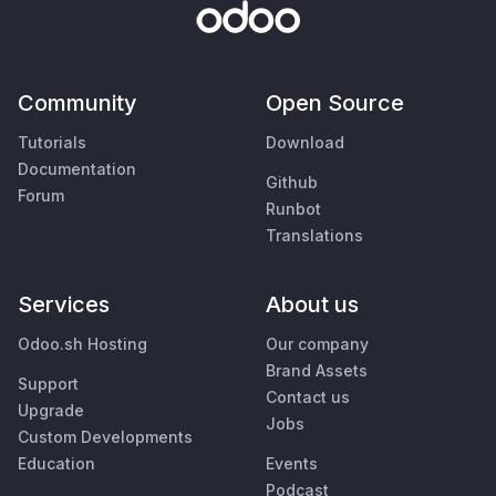
Community
Open Source
Tutorials
Download
Documentation
Github
Forum
Runbot
Translations
Services
About us
Odoo.sh Hosting
Our company
Brand Assets
Support
Contact us
Upgrade
Jobs
Custom Developments
Education
Events
Podcast