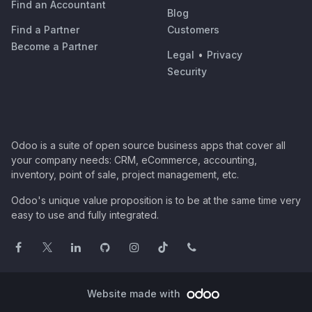
Find an Accountant
Blog
Find a Partner
Customers
Become a Partner
Legal
•
Privacy
Security
Odoo is a suite of open source business apps that cover all
your company needs: CRM, eCommerce, accounting,
inventory, point of sale, project management, etc.
Odoo's unique value proposition is to be at the same time very
easy to use and fully integrated.
Website made with