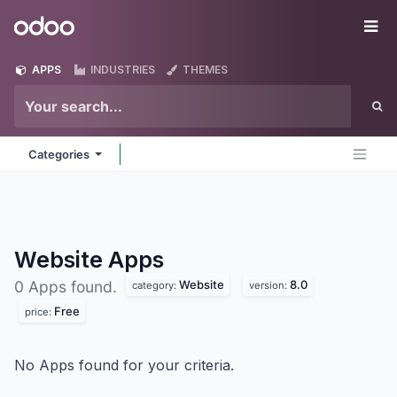
Skip to Content
Odoo
Me
APPS
INDUSTRIES
THEMES
Categories
Website
Apps
Website
8.0
0 Apps found.
category:
version:
Free
price:
No Apps found for your criteria.