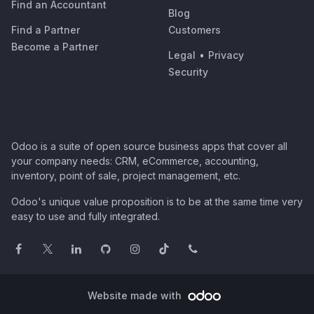
Find an Accountant
Blog
Find a Partner
Customers
Become a Partner
Legal
•
Privacy
Security
Odoo is a suite of open source business apps that cover all
your company needs: CRM, eCommerce, accounting,
inventory, point of sale, project management, etc.
Odoo's unique value proposition is to be at the same time very
easy to use and fully integrated.
Website made with