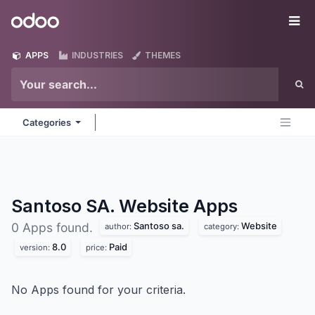
Skip to Content
Odoo
Me
APPS
INDUSTRIES
THEMES
Categories
Santoso SA. Website
Apps
Santoso sa.
Website
0 Apps found.
author:
category:
8.0
Paid
version:
price:
No Apps found for your criteria.