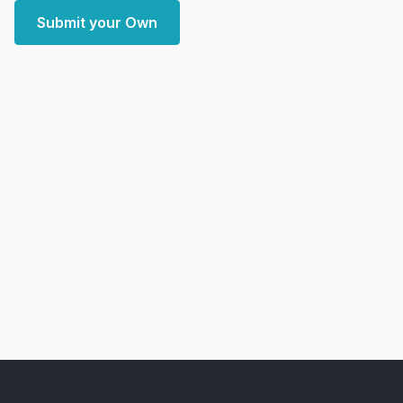
Submit your Own