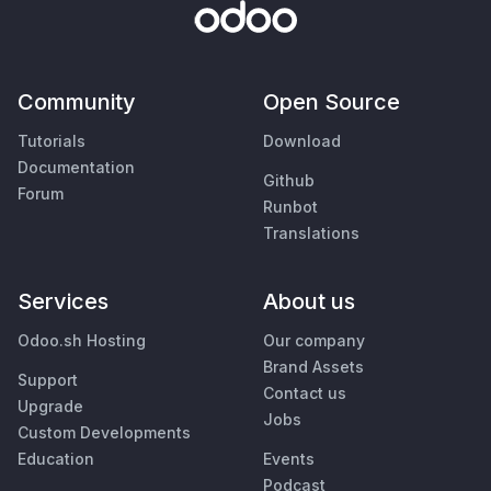
Community
Open Source
Tutorials
Download
Documentation
Github
Forum
Runbot
Translations
Services
About us
Odoo.sh Hosting
Our company
Brand Assets
Support
Contact us
Upgrade
Jobs
Custom Developments
Education
Events
Podcast