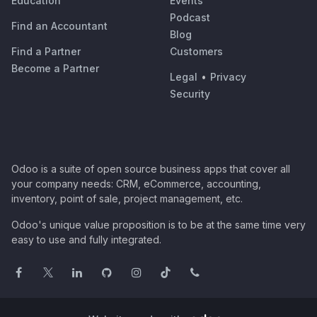
Education
Events
Podcast
Find an Accountant
Blog
Find a Partner
Customers
Become a Partner
Legal
•
Privacy
Security
Odoo is a suite of open source business apps that cover all
your company needs: CRM, eCommerce, accounting,
inventory, point of sale, project management, etc.
Odoo's unique value proposition is to be at the same time very
easy to use and fully integrated.