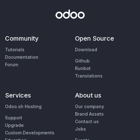
Community
Open Source
Tutorials
Download
Documentation
Github
Forum
Runbot
Translations
Services
About us
Odoo.sh Hosting
Our company
Brand Assets
Support
Contact us
Upgrade
Jobs
Custom Developments