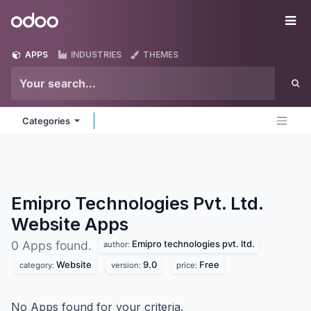
Skip to Content
Odoo
Me
APPS
INDUSTRIES
THEMES
Categories
Emipro Technologies Pvt. Ltd.
Website
Apps
Emipro technologies pvt. ltd.
0 Apps found.
author:
Website
9.0
Free
category:
version:
price:
No Apps found for your criteria.