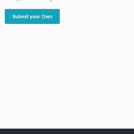
Submit your Own