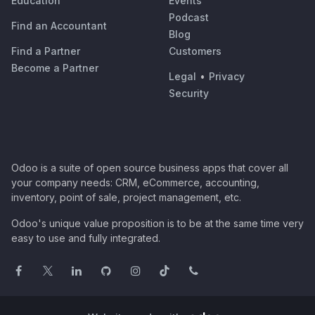
Education
Events
Podcast
Find an Accountant
Blog
Find a Partner
Customers
Become a Partner
Legal
•
Privacy
Security
Odoo is a suite of open source business apps that cover all
your company needs: CRM, eCommerce, accounting,
inventory, point of sale, project management, etc.
Odoo's unique value proposition is to be at the same time very
easy to use and fully integrated.