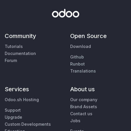
Community
Open Source
Tutorials
Download
Documentation
Github
Forum
Runbot
Translations
Services
About us
Odoo.sh Hosting
Our company
Brand Assets
Support
Contact us
Upgrade
Jobs
Custom Developments