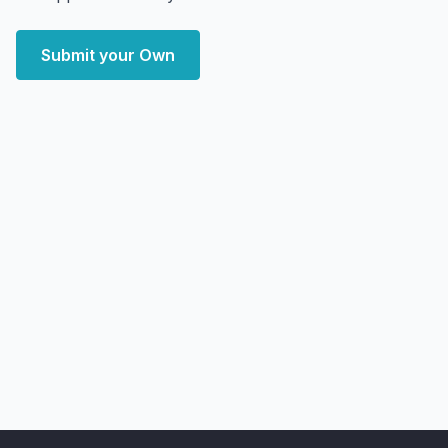
Submit your Own