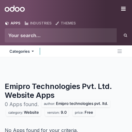
Skip to Content
Odoo
Me
APPS
INDUSTRIES
THEMES
Categories
Emipro Technologies Pvt. Ltd.
Website
Apps
Emipro technologies pvt. ltd.
0 Apps found.
author:
Website
9.0
Free
category:
version:
price:
No Apps found for your criteria.