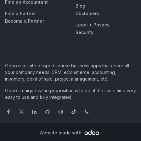
Find an Accountant
Blog
Find a Partner
Customers
Become a Partner
Legal
•
Privacy
Security
Odoo is a suite of open source business apps that cover all
your company needs: CRM, eCommerce, accounting,
inventory, point of sale, project management, etc.
Odoo's unique value proposition is to be at the same time very
easy to use and fully integrated.
Website made with