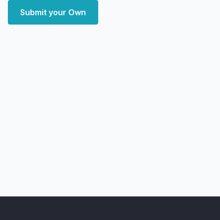
Submit your Own