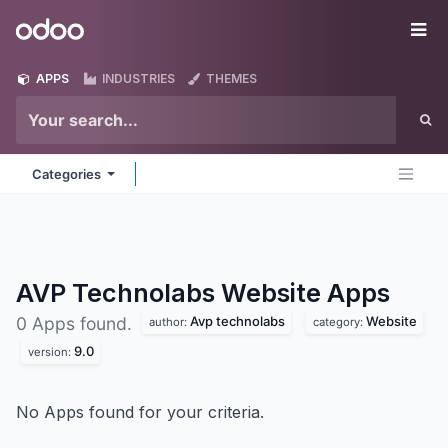
Skip to Content
Odoo
Me
APPS
INDUSTRIES
THEMES
Categories
AVP Technolabs Website
Apps
Avp technolabs
Website
0 Apps found.
author:
category:
9.0
version:
No Apps found for your criteria.