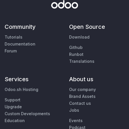
Community
Open Source
Tutorials
Download
Documentation
Github
Forum
Runbot
Translations
Services
About us
Odoo.sh Hosting
Our company
Brand Assets
Support
Contact us
Upgrade
Jobs
Custom Developments
Education
Events
Podcast