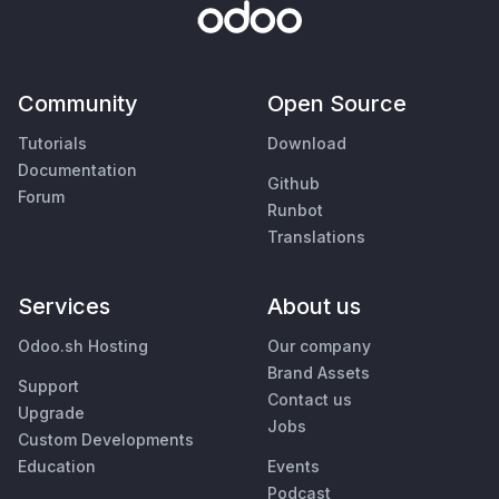
Community
Open Source
Tutorials
Download
Documentation
Github
Forum
Runbot
Translations
Services
About us
Odoo.sh Hosting
Our company
Brand Assets
Support
Contact us
Upgrade
Jobs
Custom Developments
Education
Events
Podcast