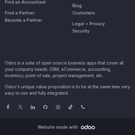
Find an Accountant
Blog
Find a Partner
Customers
Become a Partner
Legal
•
Privacy
Security
Odoo is a suite of open source business apps that cover all
your company needs: CRM, eCommerce, accounting,
inventory, point of sale, project management, etc.
Odoo's unique value proposition is to be at the same time very
easy to use and fully integrated.
Website made with