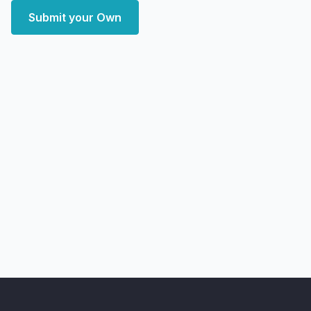
Submit your Own