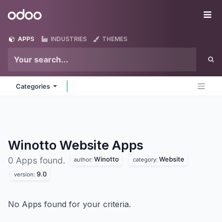
Skip to Content
Odoo
Me
APPS
INDUSTRIES
THEMES
Categories
Winotto Website
Apps
Winotto
Website
0 Apps found.
author:
category:
9.0
version:
No Apps found for your criteria.