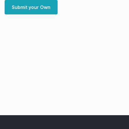
Submit your Own