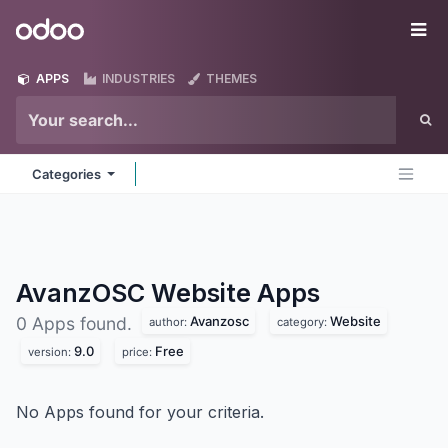
Skip to Content
Odoo
Me
APPS
INDUSTRIES
THEMES
Categories
AvanzOSC Website
Apps
Avanzosc
Website
0 Apps found.
author:
category:
9.0
Free
version:
price:
No Apps found for your criteria.