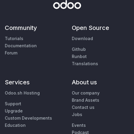
Community
Open Source
Tutorials
Download
Documentation
Github
Forum
Runbot
Translations
Services
About us
Odoo.sh Hosting
Our company
Brand Assets
Support
Contact us
Upgrade
Jobs
Custom Developments
Education
Events
Podcast