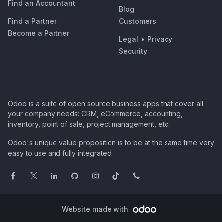
Find an Accountant
Blog
Find a Partner
Customers
Become a Partner
Legal
•
Privacy
Security
Odoo is a suite of open source business apps that cover all
your company needs: CRM, eCommerce, accounting,
inventory, point of sale, project management, etc.
Odoo's unique value proposition is to be at the same time very
easy to use and fully integrated.
Website made with