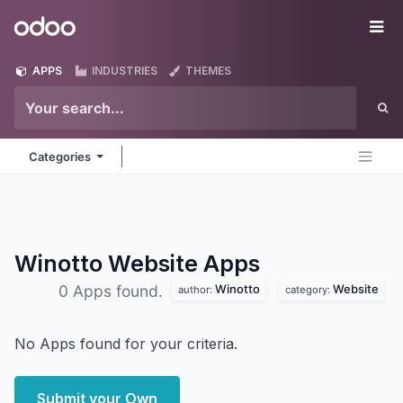
Skip to Content
Odoo
Me
APPS
INDUSTRIES
THEMES
Categories
Winotto Website
Apps
Winotto
Website
0 Apps found.
author:
category:
No Apps found for your criteria.
Submit your Own