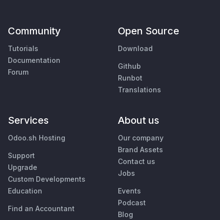
Community
Open Source
Tutorials
Download
Documentation
Github
Forum
Runbot
Translations
Services
About us
Odoo.sh Hosting
Our company
Brand Assets
Support
Contact us
Upgrade
Jobs
Custom Developments
Education
Events
Podcast
Find an Accountant
Blog