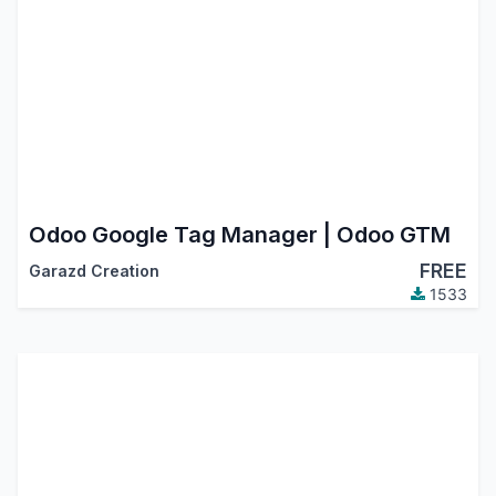
Odoo Google Tag Manager | Odoo GTM
FREE
Garazd Creation
1533