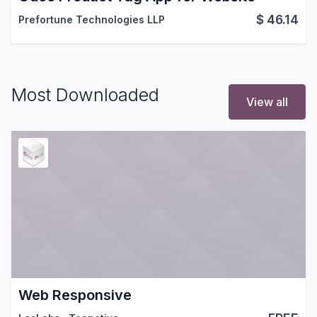
$
46.14
Prefortune Technologies LLP
Most Downloaded
View all
Web Responsive