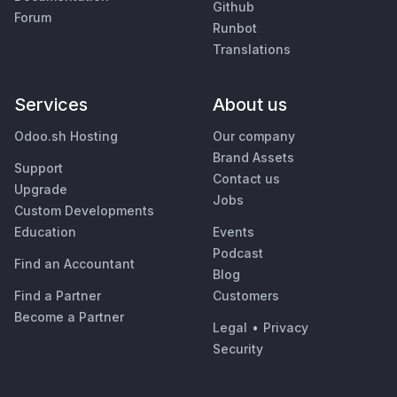
Github
Forum
Runbot
Translations
Services
About us
Odoo.sh Hosting
Our company
Brand Assets
Support
Contact us
Upgrade
Jobs
Custom Developments
Education
Events
Podcast
Find an Accountant
Blog
Find a Partner
Customers
Become a Partner
Legal
•
Privacy
Security