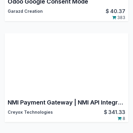
Odoo Google Consent Mode
$
40.37
Garazd Creation
383
NMI Payment Gateway | NMI API Integration | Payment Provider: NMI | NMI Payment Solutions | NMI Payment Processing | NMI Payment System
$
341.33
Creyox Technologies
8