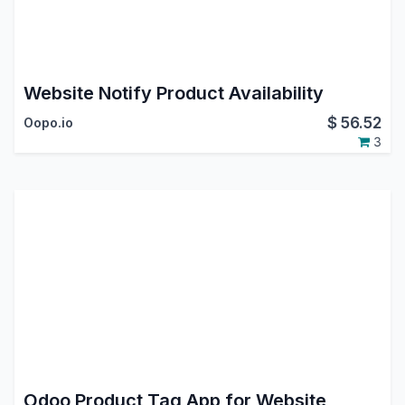
Website Notify Product Availability
$
56.52
Oopo.io
3
Odoo Product Tag App for Website