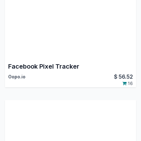
Facebook Pixel Tracker
$
56.52
Oopo.io
16