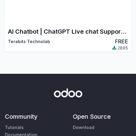
AI Chatbot | ChatGPT Live chat Support with your own data | AI powered chatbot with custom knowledge
FREE
Terabits Technolab
2895
Community
Open Source
Tutorials
Download
Documentation