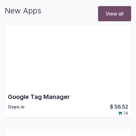
New Apps
View all
Google Tag Manager
$
56.52
Oopo.io
74