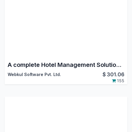
A complete Hotel Management Solution in ODOO
$
301.06
Webkul Software Pvt. Ltd.
155