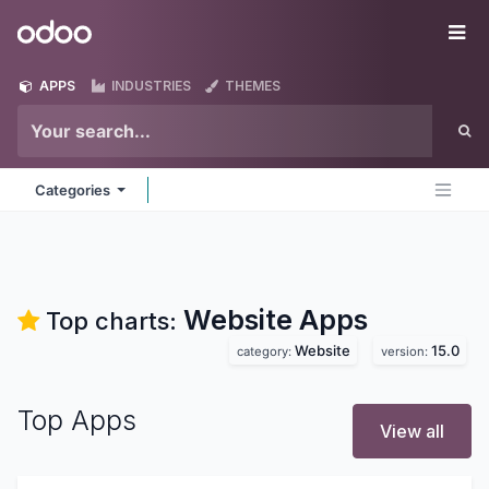
Skip to Content
Odoo
Me
APPS
INDUSTRIES
THEMES
Categories
Website
Apps
Top charts:
Website
15.0
category:
version:
Top Apps
View all