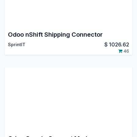
Odoo nShift Shipping Connector
$
1026.62
SprintIT
46