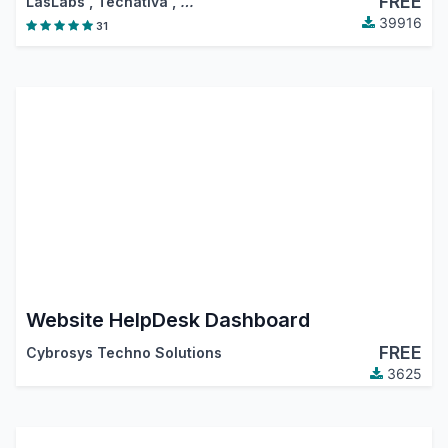
FREE
LasLabs
,
Tecnativa
,
…
39916
31
Website HelpDesk Dashboard
FREE
Cybrosys Techno Solutions
3625