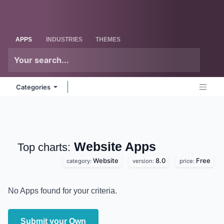
Skip to Content
Odoo
Me
APPS
INDUSTRIES
THEMES
Categories
Website
Apps
Top charts:
Website
8.0
Free
category:
version:
price:
No Apps found for your criteria.
Submit your Own